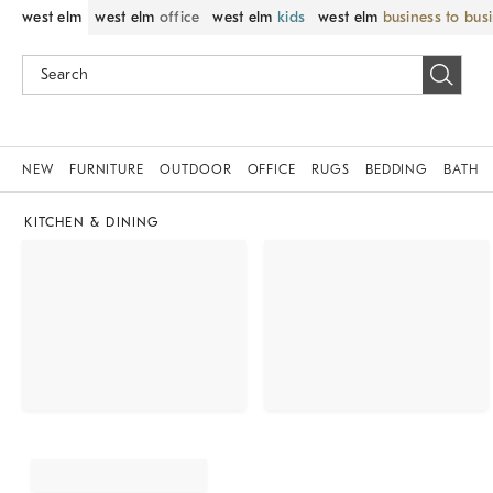
west elm
west elm
office
west elm
kids
west elm
business to bus
NEW
FURNITURE
OUTDOOR
OFFICE
RUGS
BEDDING
BATH
KITCHEN & DINING