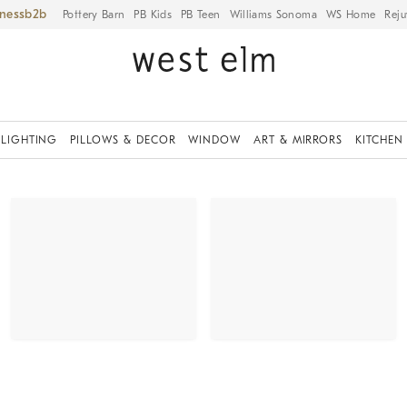
iness
Pottery Barn
PB Kids
PB Teen
Williams Sonoma
WS Home
Reju
LIGHTING
PILLOWS & DECOR
WINDOW
ART & MIRRORS
KITCHEN