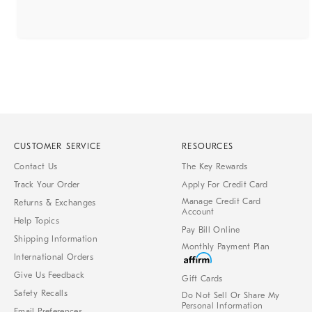
CUSTOMER SERVICE
RESOURCES
Contact Us
The Key Rewards
Track Your Order
Apply For Credit Card
Manage Credit Card
Returns & Exchanges
Account
Help Topics
Pay Bill Online
Shipping Information
Monthly Payment Plan
International Orders
Give Us Feedback
Gift Cards
Safety Recalls
Do Not Sell Or Share My
Personal Information
Email Preferences