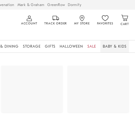
venation
Mark & Graham
GreenRow
Dormify
ACCOUNT
TRACK ORDER
MY STORE
FAVORITES
CART
 & DINING
STORAGE
GIFTS
HALLOWEEN
SALE
BABY & KIDS