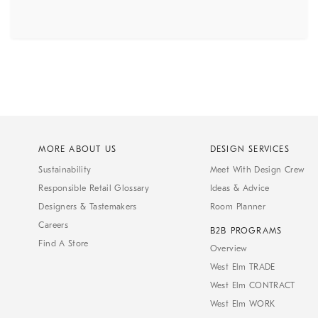
MORE ABOUT US
DESIGN SERVICES
Sustainability
Meet With Design Crew
Responsible Retail Glossary
Ideas & Advice
Designers & Tastemakers
Room Planner
Careers
B2B PROGRAMS
Find A Store
Overview
West Elm TRADE
West Elm CONTRACT
West Elm WORK