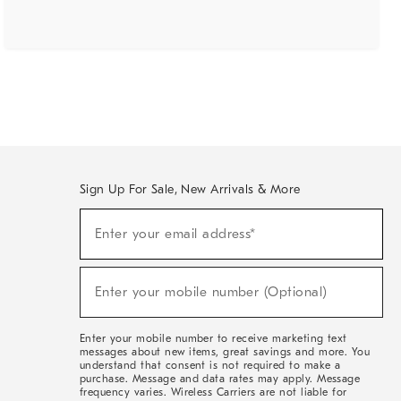
Sign Up For Sale, New Arrivals & More
(required)
Sign
Enter your email address*
Up
For
Sale,
(required)
New
Enter your mobile number (Optional)
Arrivals
&
More
Enter your mobile number to receive marketing text
messages about new items, great savings and more. You
understand that consent is not required to make a
purchase. Message and data rates may apply. Message
frequency varies. Wireless Carriers are not liable for