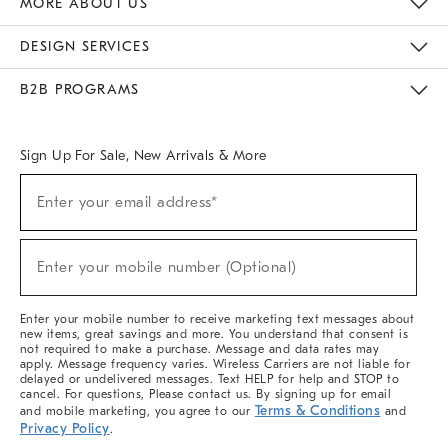
MORE ABOUT US
Sustainability
Responsible Retail Glossary
Designers & Tastemakers
Careers
Find A Store
DESIGN SERVICES
Meet With Design Crew
Ideas & Advice
Room Planner
B2B PROGRAMS
Overview
West Elm TRADE
West Elm CONTRACT
West Elm WORK
Sign Up For Sale, New Arrivals & More
(required)
Sign
Enter your email address*
Up
For
Sale,
(required)
New
Enter your mobile number (Optional)
Arrivals
&
More
Enter your mobile number to receive marketing text messages about
new items, great savings and more. You understand that consent is
not required to make a purchase. Message and data rates may
apply. Message frequency varies. Wireless Carriers are not liable for
delayed or undelivered messages. Text HELP for help and STOP to
cancel. For questions, Please contact us. By signing up for email
Terms & Conditions
and mobile marketing, you agree to our
and
Privacy Policy
.