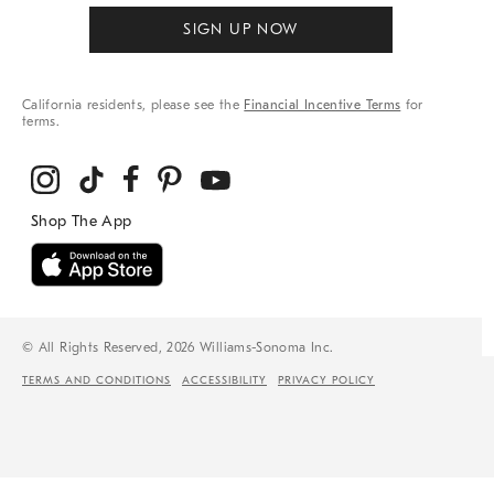
SIGN UP NOW
California residents, please see the
Financial Incentive Terms
for
terms.
© All Rights Reserved, 2026 Williams-Sonoma Inc.
TERMS AND CONDITIONS
ACCESSIBILITY
PRIVACY POLICY