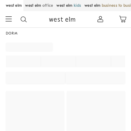
west elm
west elm
office
west elm
kids
west elm
business to bus
DORM