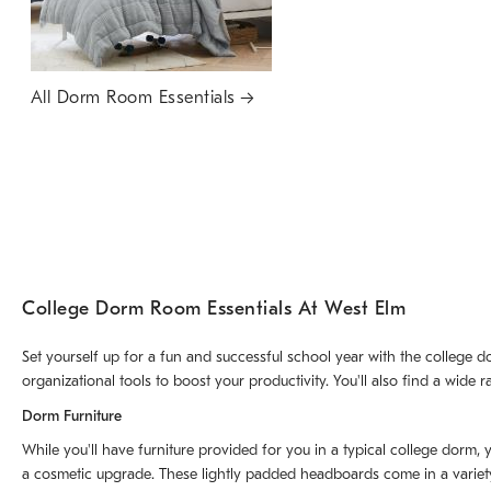
All Dorm Room Essentials
College Dorm Room Essentials At West Elm
Set yourself up for a fun and successful school year with the college 
organizational tools to boost your productivity. You'll also find a wi
Dorm Furniture
While you'll have furniture provided for you in a typical college dorm,
a cosmetic upgrade. These lightly padded headboards come in a variety