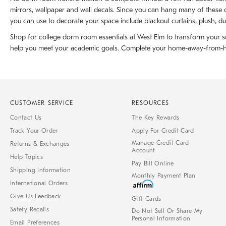
mirrors, wallpaper and wall decals. Since you can hang many of these o
you can use to decorate your space include blackout curtains, plush, du
Shop for college dorm room essentials at West Elm to transform your sc
help you meet your academic goals. Complete your home-away-from-home 
CUSTOMER SERVICE
RESOURCES
Contact Us
The Key Rewards
Track Your Order
Apply For Credit Card
Manage Credit Card
Returns & Exchanges
Account
Help Topics
Pay Bill Online
Shipping Information
Monthly Payment Plan
International Orders
Give Us Feedback
Gift Cards
Safety Recalls
Do Not Sell Or Share My
Personal Information
Email Preferences