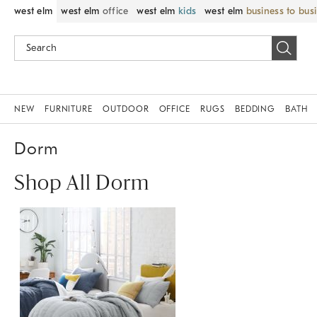
west elm
west elm
office
west elm
kids
west elm
business to bus
NEW
FURNITURE
OUTDOOR
OFFICE
RUGS
BEDDING
BATH
Dorm
Shop All Dorm