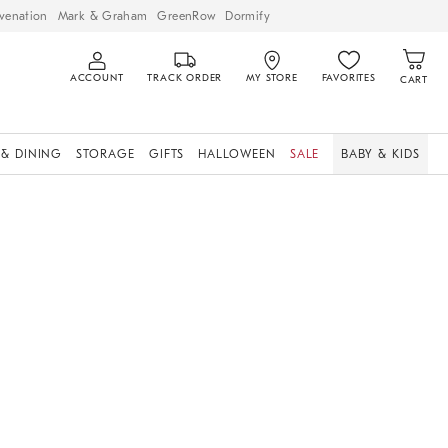
venation
Mark & Graham
GreenRow
Dormify
ACCOUNT
TRACK ORDER
MY STORE
FAVORITES
CART
 & DINING
STORAGE
GIFTS
HALLOWEEN
SALE
BABY & KIDS