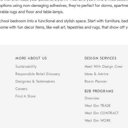
ptions using non-damaging adhesives, they're perfect for dorms, apartments
rable rugs and floor and table lamps.
hool bedroom into a functional and stylish space. Start with furniture, be
with fun decor items, like wall art, tapestries and rugs, that show off yo
MORE ABOUT US
DESIGN SERVICES
Sustainability
Meet With Design Crew
Responsible Retail Glossary
Ideas & Advice
Designers & Tastemakers
Room Planner
Careers
B2B PROGRAMS
Find A Store
Overview
West Elm TRADE
West Elm CONTRACT
West Elm WORK