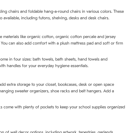
ling chairs and foldable hang-a-round chairs in various colors. These
o available, including futons, shelving, desks and desk chairs.
e materials like organic cotton, organic cotton percale and jersey
. You can also add comfort with a plush mattress pad and soft or firm
ome in four sizes: bath towels, bath sheets, hand towels and
th handles for your everyday hygiene essentials.
 add extra storage to your closet, bookcases, desk or open space
ng hanging sweater organizers, shoe racks and belt hangers. Add a
cks come with plenty of pockets to keep your school supplies organized
 of wall decor options, including artwork, tapestries, garlands,