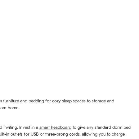
om furniture and bedding for cozy sleep spaces to storage and
-from-home.
 inviting. Invest in a
smart headboard
to give any standard dorm bed
lt-in outlets for USB or three-prong cords, allowing you to charge