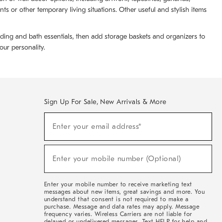
 or other temporary living situations. Other useful and stylish items
dding and bath essentials, then add storage baskets and organizers to
ur personality.
Sign Up For Sale, New Arrivals & More
(required)
Sign
Enter your email address*
Up
For
Sale,
(required)
New
Enter your mobile number (Optional)
Arrivals
&
More
Enter your mobile number to receive marketing text
messages about new items, great savings and more. You
understand that consent is not required to make a
purchase. Message and data rates may apply. Message
frequency varies. Wireless Carriers are not liable for
delayed or undelivered messages. Text HELP for help and