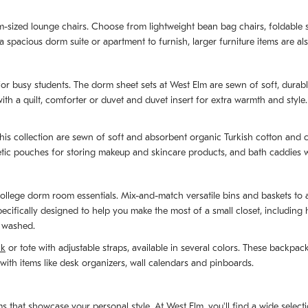
m-sized lounge chairs. Choose from lightweight bean bag chairs, foldable s
 spacious dorm suite or apartment to furnish, larger furniture items are als
for busy students. The dorm sheet sets at West Elm are sewn of soft, durabl
ith a quilt, comforter or duvet and duvet insert for extra warmth and style
his collection are sewn of soft and absorbent organic Turkish cotton and c
ic pouches for storing makeup and skincare products, and bath caddies wi
e college dorm room essentials. Mix-and-match versatile bins and baskets to
 specifically designed to help you make the most of a small closet, includi
e washed.
ck
or tote with adjustable straps, available in several colors. These backpa
with items like desk organizers, wall calendars and pinboards.
hat showcase your personal style. At West Elm, you'll find a wide selection