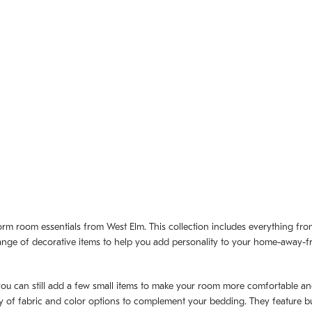
dorm room essentials from West Elm. This collection includes everything fr
de range of decorative items to help you add personality to your home-away
 you can still add a few small items to make your room more comfortable and
 of fabric and color options to complement your bedding. They feature bui