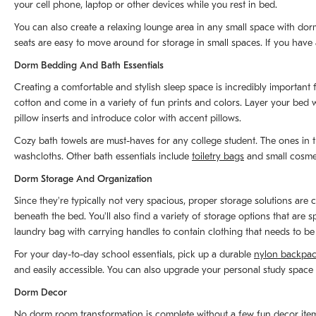
your cell phone, laptop or other devices while you rest in bed.
You can also create a relaxing lounge area in any small space with dor
seats are easy to move around for storage in small spaces. If you have a
Dorm Bedding And Bath Essentials
Creating a comfortable and stylish sleep space is incredibly important 
cotton and come in a variety of fun prints and colors. Layer your bed w
pillow inserts and introduce color with accent pillows.
Cozy bath towels are must-haves for any college student. The ones in t
washcloths. Other bath essentials include
toiletry bags
and small cosmet
Dorm Storage And Organization
Since they're typically not very spacious, proper storage solutions ar
beneath the bed. You'll also find a variety of storage options that are
laundry bag with carrying handles to contain clothing that needs to b
For your day-to-day school essentials, pick up a durable
nylon backpa
and easily accessible. You can also upgrade your personal study space 
Dorm Decor
No dorm room transformation is complete without a few fun decor items t