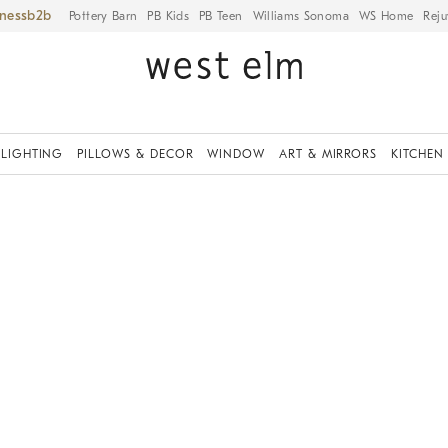
iness
Pottery Barn
PB Kids
PB Teen
Williams Sonoma
WS Home
Reju
LIGHTING
PILLOWS & DECOR
WINDOW
ART & MIRRORS
KITCHEN