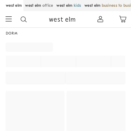
west elm
west elm
office
west elm
kids
west elm
business to bus
DORM