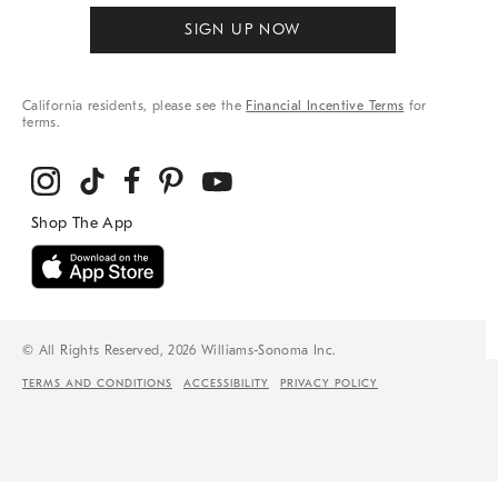
SIGN UP NOW
California residents, please see the
Financial Incentive Terms
for
terms.
© All Rights Reserved, 2026 Williams-Sonoma Inc.
TERMS AND CONDITIONS
ACCESSIBILITY
PRIVACY POLICY