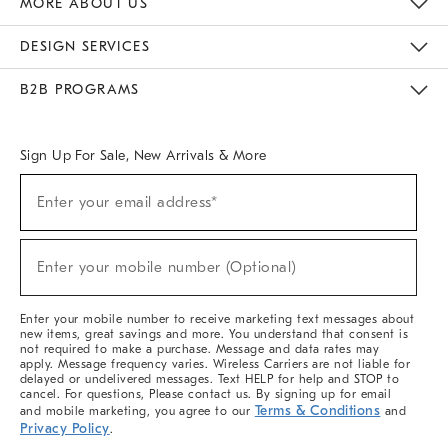
MORE ABOUT US
Sustainability
Responsible Retail Glossary
Designers & Tastemakers
Careers
Find A Store
DESIGN SERVICES
Meet With Design Crew
Ideas & Advice
Room Planner
B2B PROGRAMS
Overview
West Elm TRADE
West Elm CONTRACT
West Elm WORK
Sign Up For Sale, New Arrivals & More
(required)
Sign
Enter your email address*
Up
For
Sale,
(required)
New
Enter your mobile number (Optional)
Arrivals
&
More
Enter your mobile number to receive marketing text messages about
new items, great savings and more. You understand that consent is
not required to make a purchase. Message and data rates may
apply. Message frequency varies. Wireless Carriers are not liable for
delayed or undelivered messages. Text HELP for help and STOP to
cancel. For questions, Please contact us. By signing up for email
Terms & Conditions
and mobile marketing, you agree to our
and
Privacy Policy
.