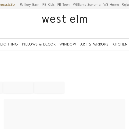
iness
Pottery Barn
PB Kids
PB Teen
Williams Sonoma
WS Home
Reju
LIGHTING
PILLOWS & DECOR
WINDOW
ART & MIRRORS
KITCHEN