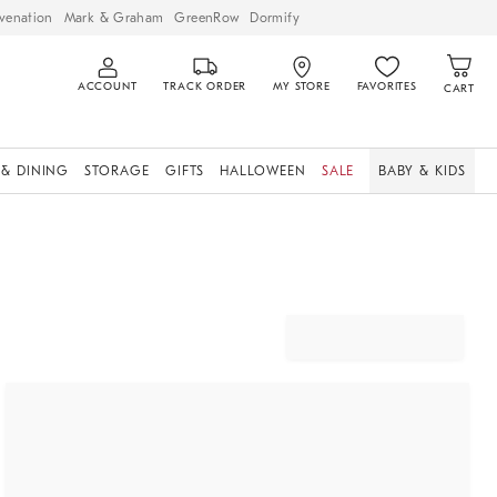
venation
Mark & Graham
GreenRow
Dormify
ACCOUNT
TRACK ORDER
MY STORE
FAVORITES
CART
 & DINING
STORAGE
GIFTS
HALLOWEEN
SALE
BABY & KIDS