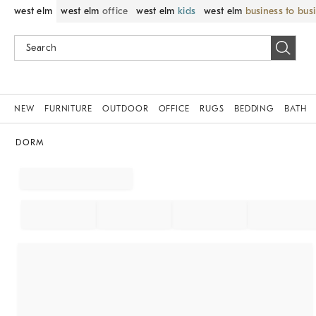
west elm
west elm
office
west elm
kids
west elm
business to bus
NEW
FURNITURE
OUTDOOR
OFFICE
RUGS
BEDDING
BATH
DORM