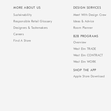
MORE ABOUT US
DESIGN SERVICES
Sustainability
Meet With Design Crew
Responsible Retail Glossary
Ideas & Advice
Designers & Tastemakers
Room Planner
Careers
B2B PROGRAMS
Find A Store
Overview
West Elm TRADE
West Elm CONTRACT
West Elm WORK
SHOP THE APP
Apple Store Download