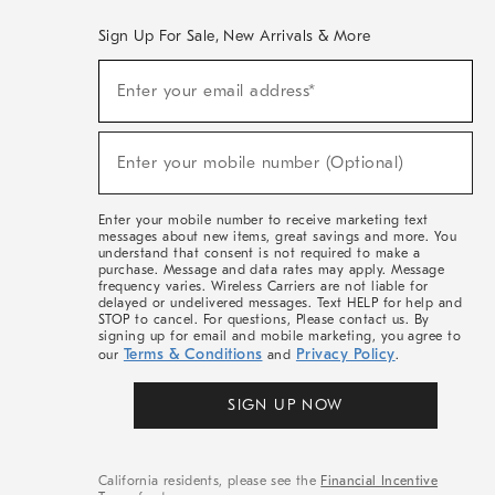
Sign Up For Sale, New Arrivals & More
(required)
Sign
Enter your email address*
Up
For
Sale,
(required)
New
Enter your mobile number (Optional)
Arrivals
&
More
Enter your mobile number to receive marketing text
messages about new items, great savings and more. You
understand that consent is not required to make a
purchase. Message and data rates may apply. Message
frequency varies. Wireless Carriers are not liable for
delayed or undelivered messages. Text HELP for help and
STOP to cancel. For questions, Please contact us. By
signing up for email and mobile marketing, you agree to
Terms & Conditions
Privacy Policy
our
and
.
SIGN UP NOW
California residents, please see the
Financial Incentive