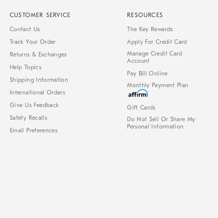
CUSTOMER SERVICE
RESOURCES
Contact Us
The Key Rewards
Track Your Order
Apply For Credit Card
Manage Credit Card
Returns & Exchanges
Account
Help Topics
Pay Bill Online
Shipping Information
Monthly Payment Plan
International Orders
Give Us Feedback
Gift Cards
Safety Recalls
Do Not Sell Or Share My
Personal Information
Email Preferences