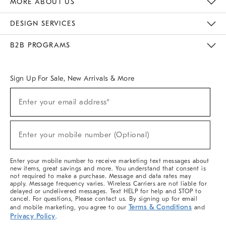
MORE ABOUT US
Sustainability
Responsible Retail Glossary
Designers & Tastemakers
Careers
Find A Store
DESIGN SERVICES
Meet With Design Crew
Ideas & Advice
Room Planner
B2B PROGRAMS
Overview
West Elm TRADE
West Elm CONTRACT
West Elm WORK
Sign Up For Sale, New Arrivals & More
(required)
Sign
Enter your email address*
Up
For
Sale,
(required)
New
Enter your mobile number (Optional)
Arrivals
&
More
Enter your mobile number to receive marketing text messages about
new items, great savings and more. You understand that consent is
not required to make a purchase. Message and data rates may
apply. Message frequency varies. Wireless Carriers are not liable for
delayed or undelivered messages. Text HELP for help and STOP to
cancel. For questions, Please contact us. By signing up for email
Terms & Conditions
and mobile marketing, you agree to our
and
Privacy Policy
.