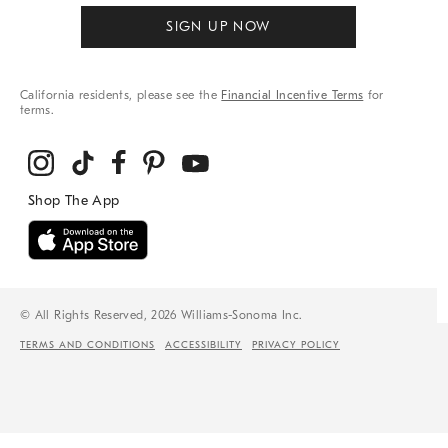
SIGN UP NOW
California residents, please see the
Financial Incentive Terms
for
terms.
© All Rights Reserved, 2026 Williams-Sonoma Inc.
TERMS AND CONDITIONS
ACCESSIBILITY
PRIVACY POLICY