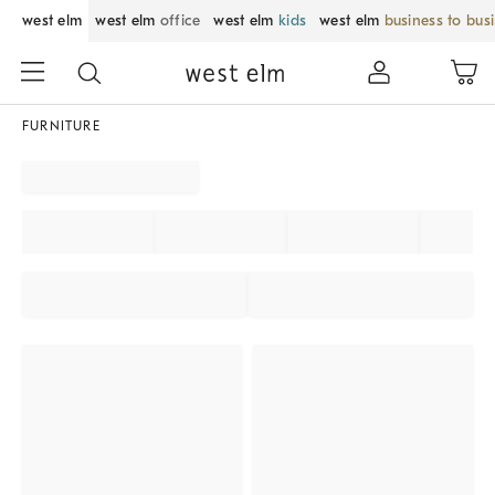
west elm
west elm
office
west elm
kids
west elm
business to bus
FURNITURE