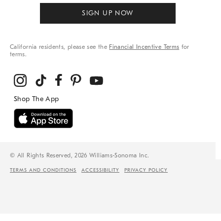
SIGN UP NOW
California residents, please see the
Financial Incentive Terms
for
terms.
© All Rights Reserved, 2026 Williams-Sonoma Inc.
TERMS AND CONDITIONS
ACCESSIBILITY
PRIVACY POLICY