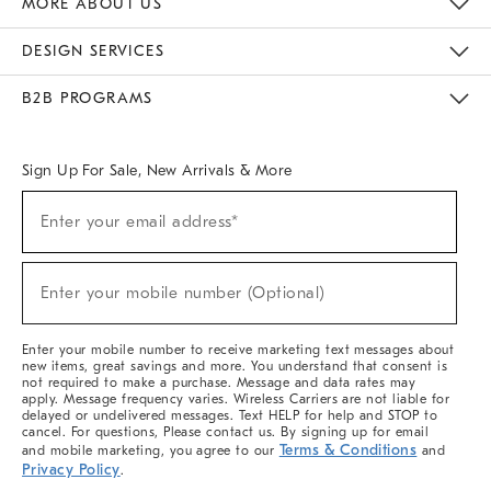
MORE ABOUT US
Sustainability
Responsible Retail Glossary
Designers & Tastemakers
Careers
Find A Store
DESIGN SERVICES
Meet With Design Crew
Ideas & Advice
Room Planner
B2B PROGRAMS
Overview
West Elm TRADE
West Elm CONTRACT
West Elm WORK
Sign Up For Sale, New Arrivals & More
(required)
Sign
Enter your email address*
Up
For
Sale,
(required)
New
Enter your mobile number (Optional)
Arrivals
&
More
Enter your mobile number to receive marketing text messages about
new items, great savings and more. You understand that consent is
not required to make a purchase. Message and data rates may
apply. Message frequency varies. Wireless Carriers are not liable for
delayed or undelivered messages. Text HELP for help and STOP to
cancel. For questions, Please contact us. By signing up for email
Terms & Conditions
and mobile marketing, you agree to our
and
Privacy Policy
.