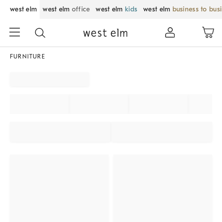
west elm
west elm
office
west elm
kids
west elm
business to bus
FURNITURE