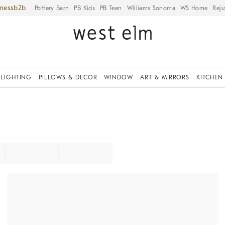
iness
Pottery Barn
PB Kids
PB Teen
Williams Sonoma
WS Home
Reju
LIGHTING
PILLOWS & DECOR
WINDOW
ART & MIRRORS
KITCHEN