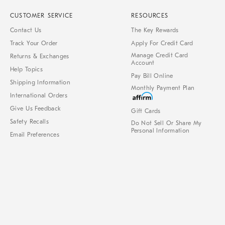
CUSTOMER SERVICE
RESOURCES
Contact Us
The Key Rewards
Track Your Order
Apply For Credit Card
Manage Credit Card
Returns & Exchanges
Account
Help Topics
Pay Bill Online
Shipping Information
Monthly Payment Plan
International Orders
Give Us Feedback
Gift Cards
Safety Recalls
Do Not Sell Or Share My
Personal Information
Email Preferences