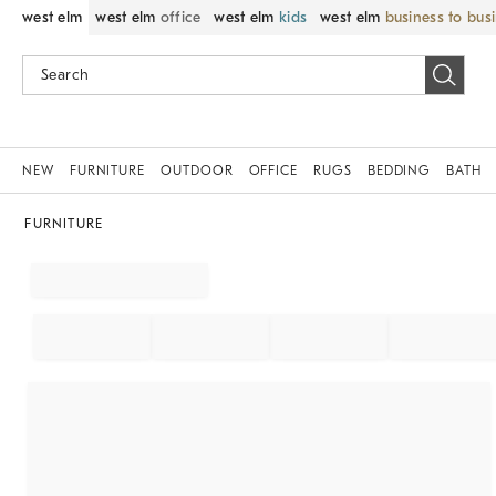
west elm
west elm
office
west elm
kids
west elm
business to bus
NEW
FURNITURE
OUTDOOR
OFFICE
RUGS
BEDDING
BATH
FURNITURE