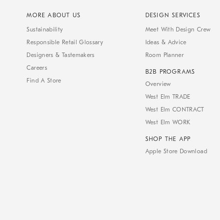
MORE ABOUT US
DESIGN SERVICES
Sustainability
Meet With Design Crew
Responsible Retail Glossary
Ideas & Advice
Designers & Tastemakers
Room Planner
Careers
B2B PROGRAMS
Find A Store
Overview
West Elm TRADE
West Elm CONTRACT
West Elm WORK
SHOP THE APP
Apple Store Download