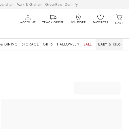
venation
Mark & Graham
GreenRow
Dormify
ACCOUNT
TRACK ORDER
MY STORE
FAVORITES
CART
 & DINING
STORAGE
GIFTS
HALLOWEEN
SALE
BABY & KIDS