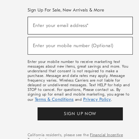
Sign Up For Sale, New Arrivals & More
(required)
Sign
Enter your email address*
Up
For
Sale,
(required)
New
Enter your mobile number (Optional)
Arrivals
&
More
Enter your mobile number to receive marketing text
messages about new items, great savings and more. You
understand that consent is not required to make a
purchase. Message and data rates may apply. Message
frequency varies. Wireless Carriers are not liable for
delayed or undelivered messages. Text HELP for help and
STOP to cancel. For questions, Please contact us. By
signing up for email and mobile marketing, you agree to
Terms & Conditions
Privacy Policy
our
and
.
SIGN UP NOW
California residents, please see the
Financial Incentive