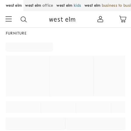
west elm
west elm
office
west elm
kids
west elm
business to bus
FURNITURE