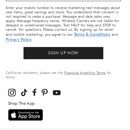
More
Enter your mobile number to receive marketing text messages about
new items, great savings and more. You understand that consent is
not required to make a purchase. Message and data rates may
apply. Message frequency varies. Wireless Carriers are not liable for
delayed or undelivered messages. Text HELP for help and STOP to
cancel. For questions, Please contact us. By signing up for email
Terms & Conditions
and mobile marketing, you agree to our
and
Privacy Policy
.
SIGN UP NOW
California residents, please see the
Financial Incentive Terms
for
terms.