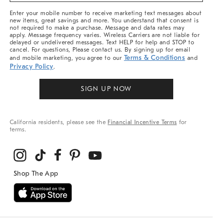
More
Enter your mobile number to receive marketing text messages about
new items, great savings and more. You understand that consent is
not required to make a purchase. Message and data rates may
apply. Message frequency varies. Wireless Carriers are not liable for
delayed or undelivered messages. Text HELP for help and STOP to
cancel. For questions, Please contact us. By signing up for email
Terms & Conditions
and mobile marketing, you agree to our
and
Privacy Policy
.
SIGN UP NOW
California residents, please see the
Financial Incentive Terms
for
terms.