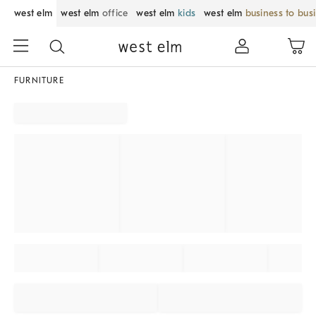
west elm
west elm
office
west elm
kids
west elm
business to bus
FURNITURE