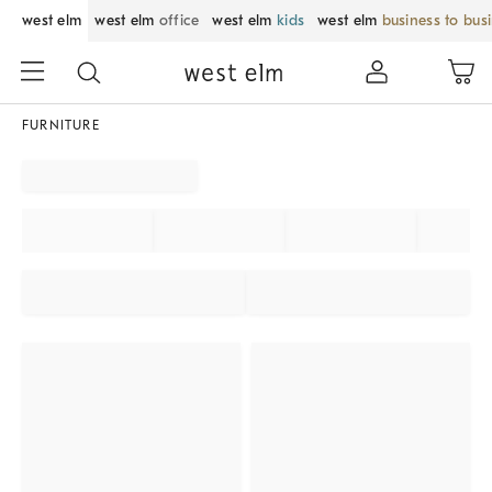
west elm
west elm
office
west elm
kids
west elm
business to bus
FURNITURE