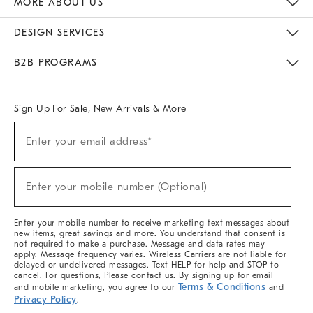
MORE ABOUT US
Sustainability
Responsible Retail Glossary
Designers & Tastemakers
Careers
Find A Store
DESIGN SERVICES
Meet With Design Crew
Ideas & Advice
Room Planner
B2B PROGRAMS
Overview
West Elm TRADE
West Elm CONTRACT
West Elm WORK
Sign Up For Sale, New Arrivals & More
(required)
Sign
Enter your email address*
Up
For
Sale,
(required)
New
Enter your mobile number (Optional)
Arrivals
&
More
Enter your mobile number to receive marketing text messages about
new items, great savings and more. You understand that consent is
not required to make a purchase. Message and data rates may
apply. Message frequency varies. Wireless Carriers are not liable for
delayed or undelivered messages. Text HELP for help and STOP to
cancel. For questions, Please contact us. By signing up for email
Terms & Conditions
and mobile marketing, you agree to our
and
Privacy Policy
.