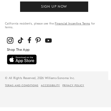
SIGN UP NOW
California residents, please see the
Financial Incentive Terms
for
terms.
© All Rights Reserved, 2026 Williams-Sonoma Inc.
TERMS AND CONDITIONS
ACCESSIBILITY
PRIVACY POLICY