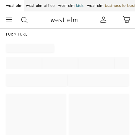
west elm
west elm
office
west elm
kids
west elm
business to bus
FURNITURE