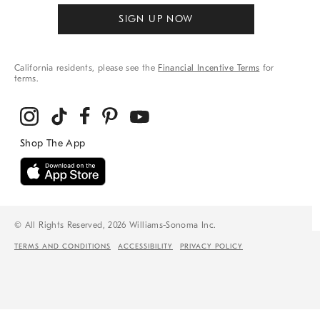
SIGN UP NOW
California residents, please see the
Financial Incentive Terms
for
terms.
© All Rights Reserved, 2026 Williams-Sonoma Inc.
TERMS AND CONDITIONS
ACCESSIBILITY
PRIVACY POLICY