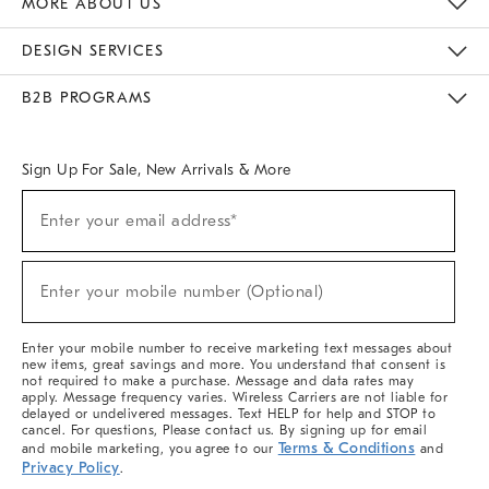
MORE ABOUT US
Sustainability
Responsible Retail Glossary
Designers & Tastemakers
Careers
Find A Store
DESIGN SERVICES
Meet With Design Crew
Ideas & Advice
Room Planner
B2B PROGRAMS
Overview
West Elm TRADE
West Elm CONTRACT
West Elm WORK
Sign Up For Sale, New Arrivals & More
(required)
Sign
Enter your email address*
Up
For
Sale,
(required)
New
Enter your mobile number (Optional)
Arrivals
&
More
Enter your mobile number to receive marketing text messages about
new items, great savings and more. You understand that consent is
not required to make a purchase. Message and data rates may
apply. Message frequency varies. Wireless Carriers are not liable for
delayed or undelivered messages. Text HELP for help and STOP to
cancel. For questions, Please contact us. By signing up for email
Terms & Conditions
and mobile marketing, you agree to our
and
Privacy Policy
.