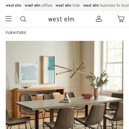
west elm
west elm
office
west elm
kids
west elm
business to bus
FURNITURE