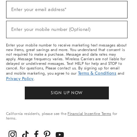
(required)
Sign
Enter your email address*
Up
For
Sale,
(required)
New
Enter your mobile number (Optional)
Arrivals
&
More
Enter your mobile number to receive marketing text messages about
new items, great savings and more. You understand that consent is
not required to make a purchase. Message and data rates may
apply. Message frequency varies. Wireless Carriers are not liable for
delayed or undelivered messages. Text HELP for help and STOP to
cancel. For questions, Please contact us. By signing up for email
Terms & Conditions
and mobile marketing, you agree to our
and
Privacy Policy
.
SIGN UP NOW
California residents, please see the
Financial Incentive Terms
for
terms.