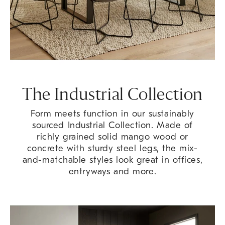
The Industrial Collection
Form meets function in our sustainably
sourced Industrial Collection. Made of
richly grained solid mango wood or
concrete with sturdy steel legs, the mix-
and-matchable styles look great in offices,
entryways and more.