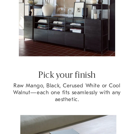
Pick your finish
Raw Mango, Black, Cerused White or Cool
Walnut
—each one fits seamlessly with any
aesthetic.