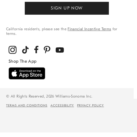
SIGN UP NOW
California residents, please see the
Financial Incentive Terms
for
terms.
© All Rights Reserved, 2026 Williams-Sonoma Inc.
TERMS AND CONDITIONS
ACCESSIBILITY
PRIVACY POLICY