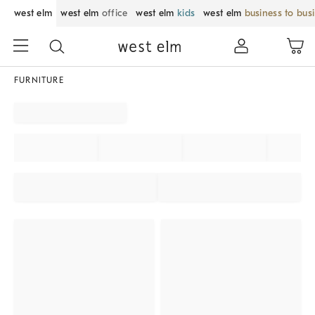
west elm
west elm
office
west elm
kids
west elm
business to bus
FURNITURE