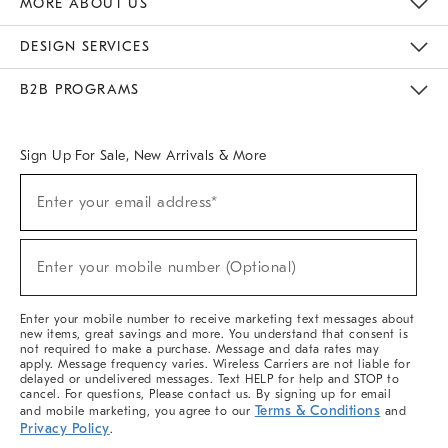
MORE ABOUT US
Sustainability
Responsible Retail Glossary
Designers & Tastemakers
Careers
Find A Store
DESIGN SERVICES
Meet With Design Crew
Ideas & Advice
Room Planner
B2B PROGRAMS
Overview
West Elm TRADE
West Elm CONTRACT
West Elm WORK
Sign Up For Sale, New Arrivals & More
(required)
Sign
Enter your email address*
Up
For
Sale,
(required)
New
Enter your mobile number (Optional)
Arrivals
&
More
Enter your mobile number to receive marketing text messages about
new items, great savings and more. You understand that consent is
not required to make a purchase. Message and data rates may
apply. Message frequency varies. Wireless Carriers are not liable for
delayed or undelivered messages. Text HELP for help and STOP to
cancel. For questions, Please contact us. By signing up for email
Terms & Conditions
and mobile marketing, you agree to our
and
Privacy Policy
.