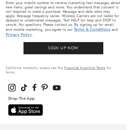
More
Enter your mobile number to receive marketing text messages about
new items, great savings and more. You understand that consent is
not required to make a purchase. Message and data rates may
apply. Message frequency varies. Wireless Carriers are not liable for
delayed or undelivered messages. Text HELP for help and STOP to
cancel. For questions, Please contact us. By signing up for email
Terms & Conditions
and mobile marketing, you agree to our
and
Privacy Policy
.
SIGN UP NOW
California residents, please see the
Financial Incentive Terms
for
terms.