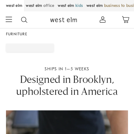
west elm
west elm
office
west elm
kids
west elm
business to bus
FURNITURE
SHIPS IN 1–5 WEEKS
Designed in Brooklyn,
upholstered in America