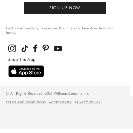
SIGN UP NOW
California residents, please see the
Financial Incentive Terms
for
terms.
© All Rights Reserved, 2026 Williams-Sonoma Inc.
TERMS AND CONDITIONS
ACCESSIBILITY
PRIVACY POLICY