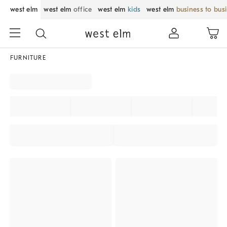
west elm
west elm
office
west elm
kids
west elm
business to bus
FURNITURE