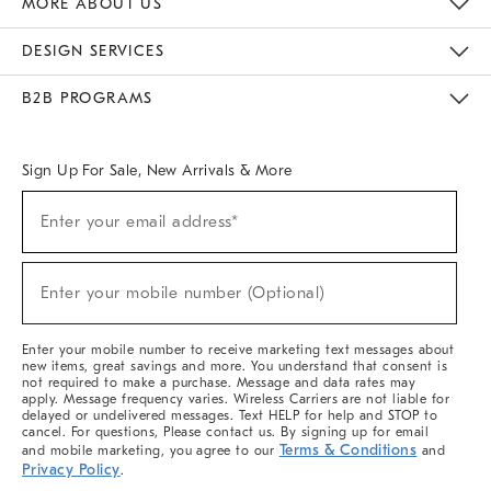
MORE ABOUT US
Sustainability
Responsible Retail Glossary
Designers & Tastemakers
Careers
Find A Store
DESIGN SERVICES
Meet With Design Crew
Ideas & Advice
Room Planner
B2B PROGRAMS
Overview
West Elm TRADE
West Elm CONTRACT
West Elm WORK
Sign Up For Sale, New Arrivals & More
(required)
Sign
Enter your email address*
Up
For
Sale,
(required)
New
Enter your mobile number (Optional)
Arrivals
&
More
Enter your mobile number to receive marketing text messages about
new items, great savings and more. You understand that consent is
not required to make a purchase. Message and data rates may
apply. Message frequency varies. Wireless Carriers are not liable for
delayed or undelivered messages. Text HELP for help and STOP to
cancel. For questions, Please contact us. By signing up for email
Terms & Conditions
and mobile marketing, you agree to our
and
Privacy Policy
.