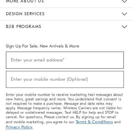
MORE ABOUT US
Sustainability
Responsible Retail Glossary
Designers & Tastemakers
Careers
Find A Store
DESIGN SERVICES
Meet With Design Crew
Ideas & Advice
Room Planner
B2B PROGRAMS
Overview
West Elm TRADE
West Elm CONTRACT
West Elm WORK
Sign Up For Sale, New Arrivals & More
(required)
Sign
Enter your email address*
Up
For
Sale,
(required)
New
Enter your mobile number (Optional)
Arrivals
&
More
Enter your mobile number to receive marketing text messages about
new items, great savings and more. You understand that consent is
not required to make a purchase. Message and data rates may
apply. Message frequency varies. Wireless Carriers are not liable for
delayed or undelivered messages. Text HELP for help and STOP to
cancel. For questions, Please contact us. By signing up for email
Terms & Conditions
and mobile marketing, you agree to our
and
Privacy Policy
.