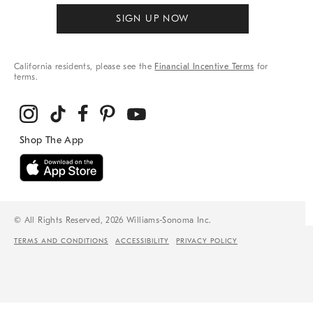
SIGN UP NOW
California residents, please see the
Financial Incentive Terms
for
terms.
© All Rights Reserved, 2026 Williams-Sonoma Inc.
TERMS AND CONDITIONS
ACCESSIBILITY
PRIVACY POLICY