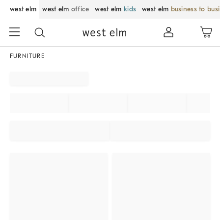
west elm
west elm
office
west elm
kids
west elm
business to bus
FURNITURE