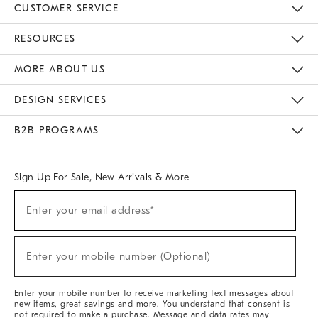
CUSTOMER SERVICE
Contact Us
Track Your Order
Returns & Exchanges
Help Topics
Shipping Information
International Orders
Safety Recalls
Email Preferences
Give Us Feedback
RESOURCES
The Key Rewards
Apply For Credit Card
Manage Credit Card Account
Pay Bill Online
Monthly Payment Plan
Gift Cards
Do Not Sell Or Share My Personal Information
MORE ABOUT US
Sustainability
Responsible Retail Glossary
Designers & Tastemakers
Careers
Find A Store
DESIGN SERVICES
Meet With Design Crew
Ideas & Advice
Room Planner
B2B PROGRAMS
Overview
West Elm TRADE
West Elm CONTRACT
West Elm WORK
Sign Up For Sale, New Arrivals & More
(required)
Sign
Enter your email address*
Up
For
Sale,
(required)
New
Enter your mobile number (Optional)
Arrivals
&
More
Enter your mobile number to receive marketing text messages about
new items, great savings and more. You understand that consent is
not required to make a purchase. Message and data rates may