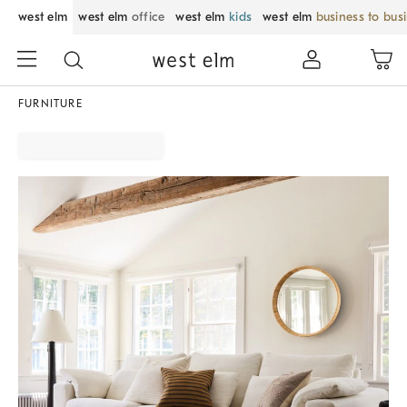
west elm
west elm
office
west elm
kids
west elm
business to bus
FURNITURE