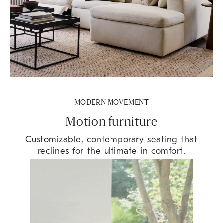
MODERN MOVEMENT
Motion furniture
Customizable, contemporary seating that
reclines for the ultimate in comfort.