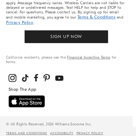
apply. Message frequency varies. Wireless Carriers are not liable for
delayed or undelivered messages. Text HELP for help and STOP to
cancel. For questions, Please contact us. By signing up for email
Terms & Conditions
and mobile marketing, you agree to our
and
Privacy Policy
.
SIGN UP NOW
California residents, please see the
Financial Incentive Terms
for
terms.
© All Rights Reserved, 2026 Williams-Sonoma Inc.
TERMS AND CONDITIONS
ACCESSIBILITY
PRIVACY POLICY