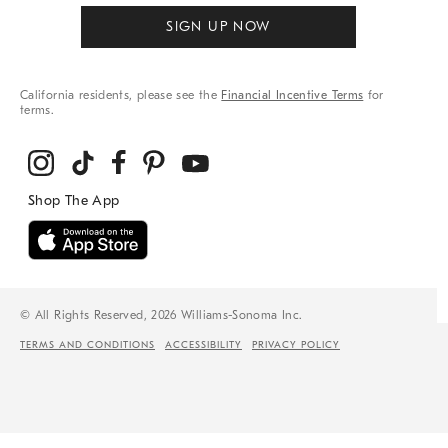
SIGN UP NOW
California residents, please see the
Financial Incentive Terms
for
terms.
© All Rights Reserved, 2026 Williams-Sonoma Inc.
TERMS AND CONDITIONS
ACCESSIBILITY
PRIVACY POLICY