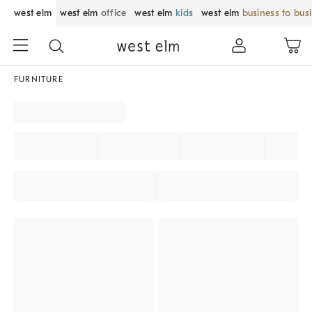
west elm
west elm
office
west elm
kids
west elm
business to bus
FURNITURE