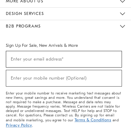
MORE ABOUT US
Sustainability
Responsible Retail Glossary
Designers & Tastemakers
Careers
Find A Store
DESIGN SERVICES
Meet With Design Crew
Ideas & Advice
Room Planner
B2B PROGRAMS
Overview
West Elm TRADE
West Elm CONTRACT
West Elm WORK
Sign Up For Sale, New Arrivals & More
(required)
Sign
Enter your email address*
Up
For
Sale,
(required)
New
Enter your mobile number (Optional)
Arrivals
&
More
Enter your mobile number to receive marketing text messages about
new items, great savings and more. You understand that consent is
not required to make a purchase. Message and data rates may
apply. Message frequency varies. Wireless Carriers are not liable for
delayed or undelivered messages. Text HELP for help and STOP to
cancel. For questions, Please contact us. By signing up for email
Terms & Conditions
and mobile marketing, you agree to our
and
Privacy Policy
.