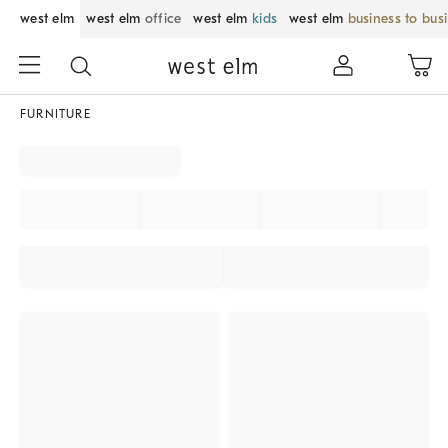
west elm
west elm
office
west elm
kids
west elm
business to bus
FURNITURE