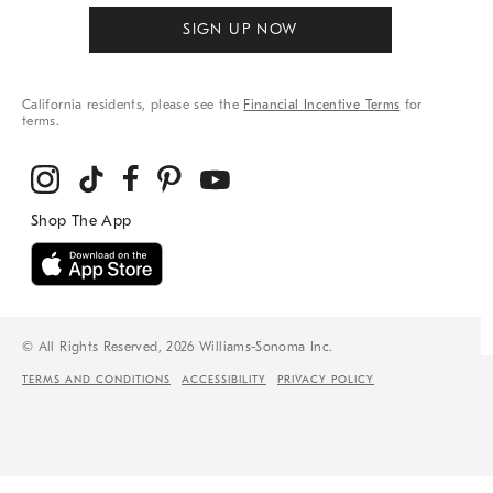
SIGN UP NOW
California residents, please see the
Financial Incentive Terms
for
terms.
© All Rights Reserved, 2026 Williams-Sonoma Inc.
TERMS AND CONDITIONS
ACCESSIBILITY
PRIVACY POLICY