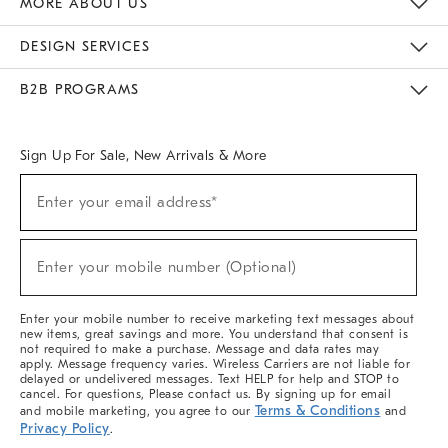
MORE ABOUT US
Sustainability
Responsible Retail Glossary
Designers & Tastemakers
Careers
Find A Store
DESIGN SERVICES
Meet With Design Crew
Ideas & Advice
Room Planner
B2B PROGRAMS
Overview
West Elm TRADE
West Elm CONTRACT
West Elm WORK
Sign Up For Sale, New Arrivals & More
(required)
Sign
Enter your email address*
Up
For
Sale,
(required)
New
Enter your mobile number (Optional)
Arrivals
&
More
Enter your mobile number to receive marketing text messages about
new items, great savings and more. You understand that consent is
not required to make a purchase. Message and data rates may
apply. Message frequency varies. Wireless Carriers are not liable for
delayed or undelivered messages. Text HELP for help and STOP to
cancel. For questions, Please contact us. By signing up for email
Terms & Conditions
and mobile marketing, you agree to our
and
Privacy Policy
.