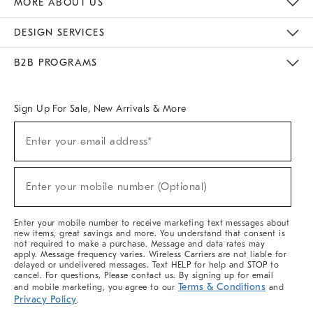
MORE ABOUT US
Sustainability
Responsible Retail Glossary
Designers & Tastemakers
Careers
Find A Store
DESIGN SERVICES
Meet With Design Crew
Ideas & Advice
Room Planner
B2B PROGRAMS
Overview
West Elm TRADE
West Elm CONTRACT
West Elm WORK
Sign Up For Sale, New Arrivals & More
(required)
Sign
Enter your email address*
Up
For
Sale,
(required)
New
Enter your mobile number (Optional)
Arrivals
&
More
Enter your mobile number to receive marketing text messages about
new items, great savings and more. You understand that consent is
not required to make a purchase. Message and data rates may
apply. Message frequency varies. Wireless Carriers are not liable for
delayed or undelivered messages. Text HELP for help and STOP to
cancel. For questions, Please contact us. By signing up for email
Terms & Conditions
and mobile marketing, you agree to our
and
Privacy Policy
.