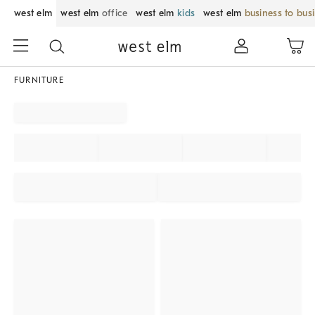
west elm
west elm
office
west elm
kids
west elm
business to bus
FURNITURE