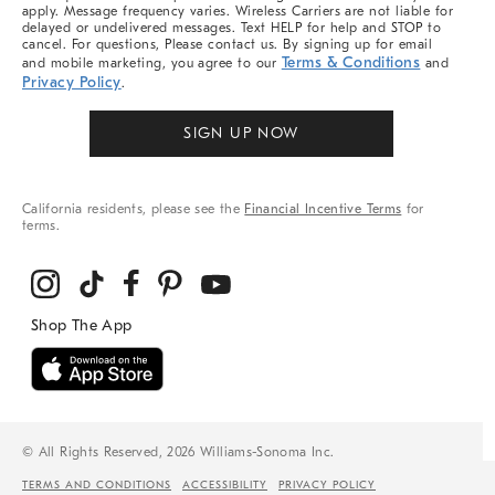
apply. Message frequency varies. Wireless Carriers are not liable for
delayed or undelivered messages. Text HELP for help and STOP to
cancel. For questions, Please contact us. By signing up for email
Terms & Conditions
and mobile marketing, you agree to our
and
Privacy Policy
.
SIGN UP NOW
California residents, please see the
Financial Incentive Terms
for
terms.
© All Rights Reserved, 2026 Williams-Sonoma Inc.
TERMS AND CONDITIONS
ACCESSIBILITY
PRIVACY POLICY