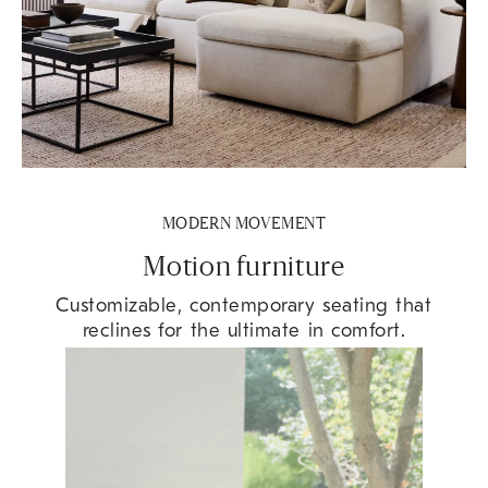
MODERN MOVEMENT
Motion furniture
Customizable, contemporary seating that
reclines for the ultimate in comfort.