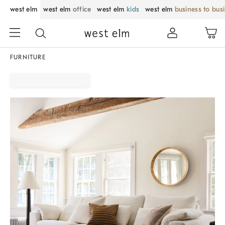
west elm
west elm
office
west elm
kids
west elm
business to bus
FURNITURE