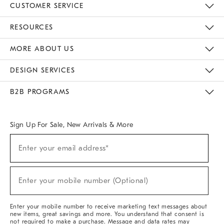
CUSTOMER SERVICE
Contact Us
Track Your Order
Returns & Exchanges
Help Topics
Shipping Information
International Orders
Safety Recalls
Email Preferences
Give Us Feedback
RESOURCES
The Key Rewards
Apply For Credit Card
Manage Credit Card Account
Pay Bill Online
Monthly Payment Plan
Gift Cards
Do Not Sell Or Share My Personal Information
MORE ABOUT US
Sustainability
Responsible Retail Glossary
Designers & Tastemakers
Careers
Find A Store
DESIGN SERVICES
Meet With Design Crew
Ideas & Advice
Room Planner
B2B PROGRAMS
Overview
West Elm TRADE
West Elm CONTRACT
West Elm WORK
Sign Up For Sale, New Arrivals & More
(required)
Sign
Enter your email address*
Up
For
Sale,
(required)
New
Enter your mobile number (Optional)
Arrivals
&
More
Enter your mobile number to receive marketing text messages about
new items, great savings and more. You understand that consent is
not required to make a purchase. Message and data rates may