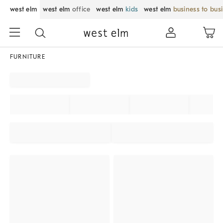
west elm
west elm
office
west elm
kids
west elm
business to bus
FURNITURE