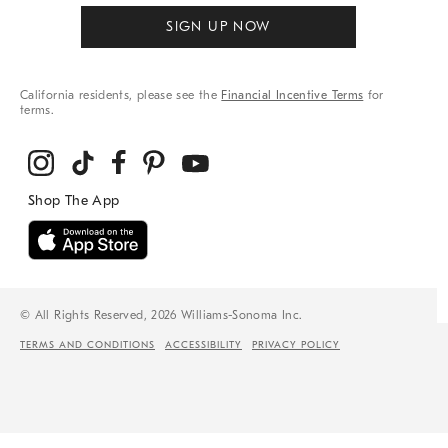
SIGN UP NOW
California residents, please see the
Financial Incentive Terms
for
terms.
© All Rights Reserved, 2026 Williams-Sonoma Inc.
TERMS AND CONDITIONS
ACCESSIBILITY
PRIVACY POLICY