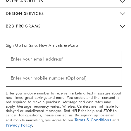
MORE ABOUT US
Sustainability
Responsible Retail Glossary
Designers & Tastemakers
Careers
Find A Store
DESIGN SERVICES
Meet With Design Crew
Ideas & Advice
Room Planner
B2B PROGRAMS
Overview
West Elm TRADE
West Elm CONTRACT
West Elm WORK
Sign Up For Sale, New Arrivals & More
(required)
Sign
Enter your email address*
Up
For
Sale,
(required)
New
Enter your mobile number (Optional)
Arrivals
&
More
Enter your mobile number to receive marketing text messages about
new items, great savings and more. You understand that consent is
not required to make a purchase. Message and data rates may
apply. Message frequency varies. Wireless Carriers are not liable for
delayed or undelivered messages. Text HELP for help and STOP to
cancel. For questions, Please contact us. By signing up for email
Terms & Conditions
and mobile marketing, you agree to our
and
Privacy Policy
.