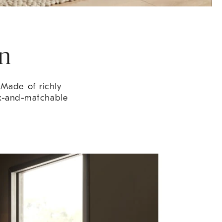
on
. Made of richly
ix-and-matchable