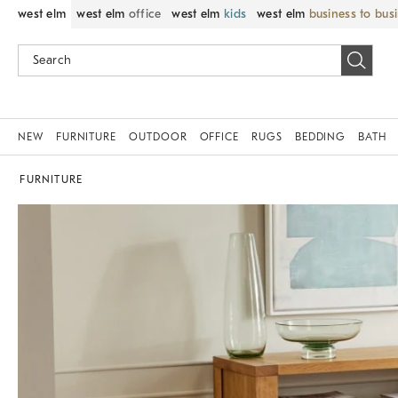
west elm
west elm
office
west elm
kids
west elm
business to bus
NEW
FURNITURE
OUTDOOR
OFFICE
RUGS
BEDDING
BATH
FURNITURE