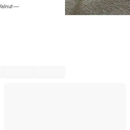
alnut
—