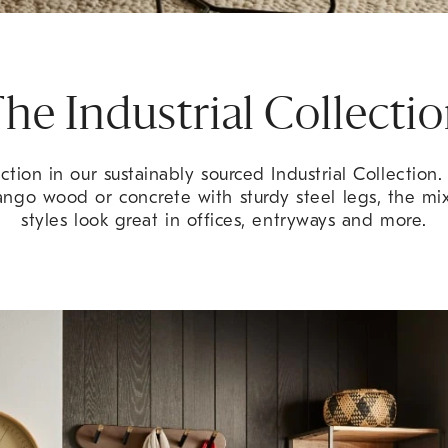
he Industrial Collecti
tion in our sustainably sourced Industrial Collection
ango wood or concrete with sturdy steel legs, the m
styles look great in offices, entryways and more.