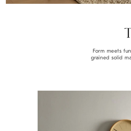
T
Form meets func
grained solid m