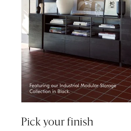
Pick your finish