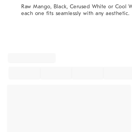
Raw Mango, Black, Cerused White or Cool W
each one fits seamlessly with any aesthetic.