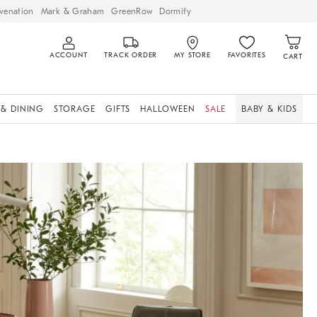
venation
Mark & Graham
GreenRow
Dormify
ACCOUNT
TRACK ORDER
MY STORE
FAVORITES
CART
 & DINING
STORAGE
GIFTS
HALLOWEEN
SALE
BABY & KIDS