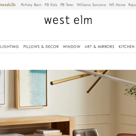
iness
Pottery Barn
PB Kids
PB Teen
Williams Sonoma
WS Home
Reju
LIGHTING
PILLOWS & DECOR
WINDOW
ART & MIRRORS
KITCHEN