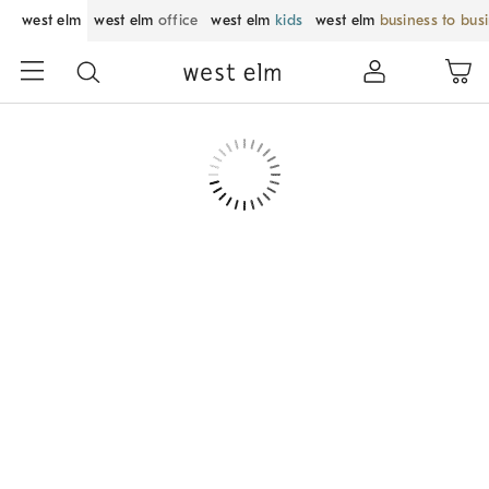
west elm
west elm
office
west elm
kids
west elm
business to bus