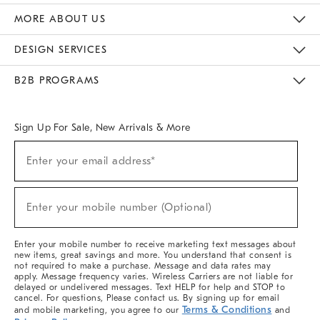
The Key Rewards
Apply For Credit Card
Manage Credit Card Account
Pay Bill Online
Monthly Payment Plan
Gift Cards
Do Not Sell Or Share My Personal Information
MORE ABOUT US
Sustainability
Responsible Retail Glossary
Designers & Tastemakers
Careers
Find A Store
DESIGN SERVICES
Meet With Design Crew
Ideas & Advice
Room Planner
B2B PROGRAMS
Overview
West Elm TRADE
West Elm CONTRACT
West Elm WORK
Sign Up For Sale, New Arrivals & More
(required)
Sign
Enter your email address*
Up
For
Sale,
(required)
New
Enter your mobile number (Optional)
Arrivals
&
More
Enter your mobile number to receive marketing text messages about
new items, great savings and more. You understand that consent is
not required to make a purchase. Message and data rates may
apply. Message frequency varies. Wireless Carriers are not liable for
delayed or undelivered messages. Text HELP for help and STOP to
cancel. For questions, Please contact us. By signing up for email
Terms & Conditions
and mobile marketing, you agree to our
and