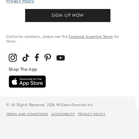
Privacy Policy
.
SIGN UP NOW
California residents, please see the
Financial Incentive Terms
for
terms.
© All Rights Reserved, 2026 Williams-Sonoma Inc.
TERMS AND CONDITIONS
ACCESSIBILITY
PRIVACY POLICY