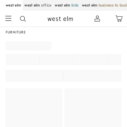
west elm
west elm
office
west elm
kids
west elm
business to bus
FURNITURE