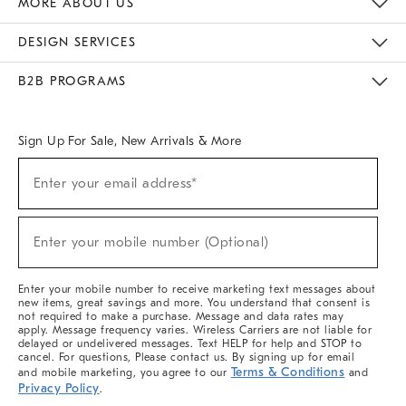
MORE ABOUT US
Sustainability
Responsible Retail Glossary
Designers & Tastemakers
Careers
Find A Store
DESIGN SERVICES
Meet With Design Crew
Ideas & Advice
Room Planner
B2B PROGRAMS
Overview
West Elm TRADE
West Elm CONTRACT
West Elm WORK
Sign Up For Sale, New Arrivals & More
(required)
Sign
Enter your email address*
Up
For
Sale,
(required)
New
Enter your mobile number (Optional)
Arrivals
&
More
Enter your mobile number to receive marketing text messages about
new items, great savings and more. You understand that consent is
not required to make a purchase. Message and data rates may
apply. Message frequency varies. Wireless Carriers are not liable for
delayed or undelivered messages. Text HELP for help and STOP to
cancel. For questions, Please contact us. By signing up for email
Terms & Conditions
and mobile marketing, you agree to our
and
Privacy Policy
.