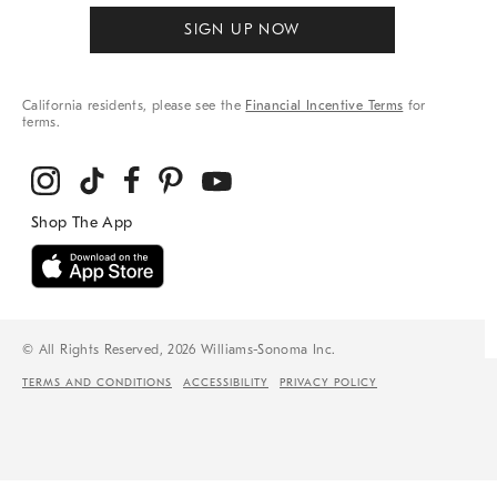
SIGN UP NOW
California residents, please see the
Financial Incentive Terms
for
terms.
© All Rights Reserved, 2026 Williams-Sonoma Inc.
TERMS AND CONDITIONS
ACCESSIBILITY
PRIVACY POLICY