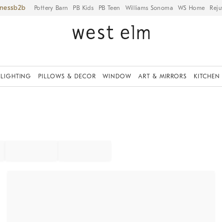
iness
Pottery Barn
PB Kids
PB Teen
Williams Sonoma
WS Home
Reju
LIGHTING
PILLOWS & DECOR
WINDOW
ART & MIRRORS
KITCHEN