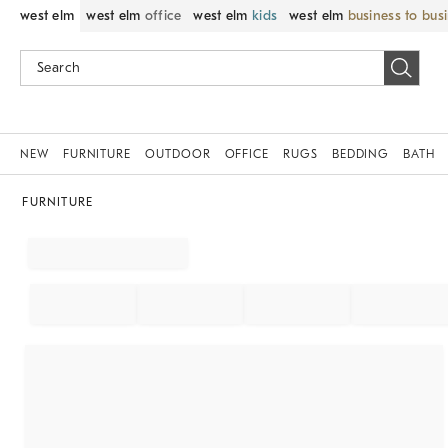
west elm
west elm
office
west elm
kids
west elm
business to bus
NEW
FURNITURE
OUTDOOR
OFFICE
RUGS
BEDDING
BATH
FURNITURE