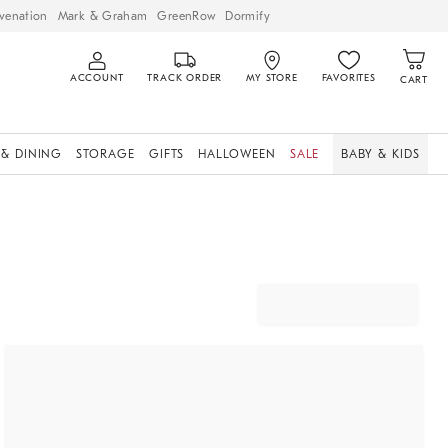
venation
Mark & Graham
GreenRow
Dormify
ACCOUNT
TRACK ORDER
MY STORE
FAVORITES
CART
 & DINING
STORAGE
GIFTS
HALLOWEEN
SALE
BABY & KIDS