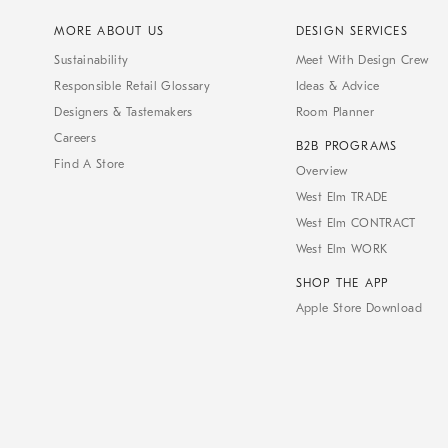
MORE ABOUT US
DESIGN SERVICES
Sustainability
Meet With Design Crew
Responsible Retail Glossary
Ideas & Advice
Designers & Tastemakers
Room Planner
Careers
B2B PROGRAMS
Find A Store
Overview
West Elm TRADE
West Elm CONTRACT
West Elm WORK
SHOP THE APP
Apple Store Download