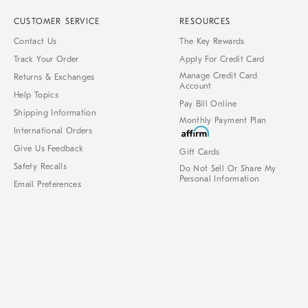
CUSTOMER SERVICE
RESOURCES
Contact Us
The Key Rewards
Track Your Order
Apply For Credit Card
Manage Credit Card
Returns & Exchanges
Account
Help Topics
Pay Bill Online
Shipping Information
Monthly Payment Plan
International Orders
Give Us Feedback
Gift Cards
Safety Recalls
Do Not Sell Or Share My
Personal Information
Email Preferences