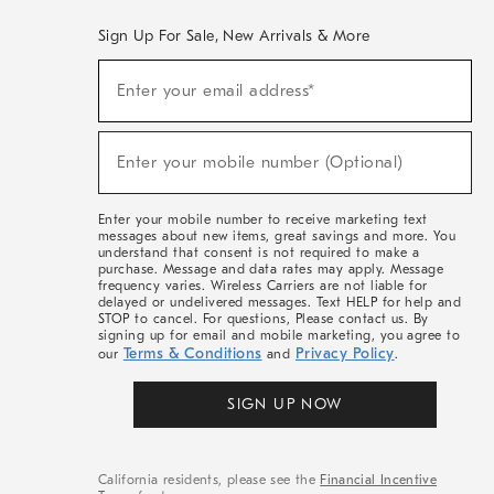
Sign Up For Sale, New Arrivals & More
(required)
Sign
Enter your email address*
Up
For
Sale,
(required)
New
Enter your mobile number (Optional)
Arrivals
&
More
Enter your mobile number to receive marketing text
messages about new items, great savings and more. You
understand that consent is not required to make a
purchase. Message and data rates may apply. Message
frequency varies. Wireless Carriers are not liable for
delayed or undelivered messages. Text HELP for help and
STOP to cancel. For questions, Please contact us. By
signing up for email and mobile marketing, you agree to
Terms & Conditions
Privacy Policy
our
and
.
SIGN UP NOW
California residents, please see the
Financial Incentive