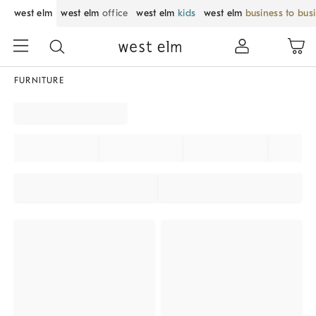
west elm
west elm
office
west elm
kids
west elm
business to bus
FURNITURE