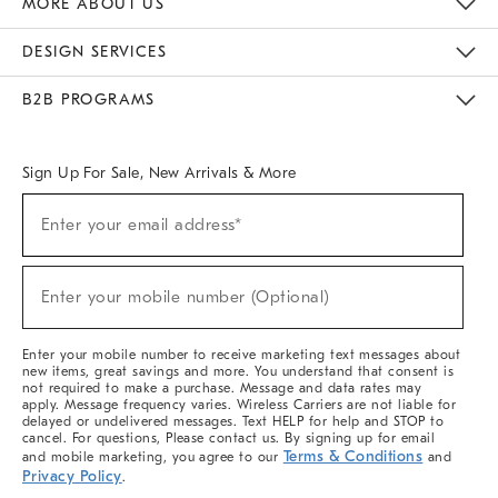
MORE ABOUT US
Sustainability
Responsible Retail Glossary
Designers & Tastemakers
Careers
Find A Store
DESIGN SERVICES
Meet With Design Crew
Ideas & Advice
Room Planner
B2B PROGRAMS
Overview
West Elm TRADE
West Elm CONTRACT
West Elm WORK
Sign Up For Sale, New Arrivals & More
(required)
Sign
Enter your email address*
Up
For
Sale,
(required)
New
Enter your mobile number (Optional)
Arrivals
&
More
Enter your mobile number to receive marketing text messages about
new items, great savings and more. You understand that consent is
not required to make a purchase. Message and data rates may
apply. Message frequency varies. Wireless Carriers are not liable for
delayed or undelivered messages. Text HELP for help and STOP to
cancel. For questions, Please contact us. By signing up for email
Terms & Conditions
and mobile marketing, you agree to our
and
Privacy Policy
.