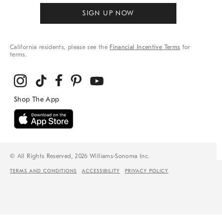
SIGN UP NOW
California residents, please see the
Financial Incentive Terms
for
terms.
© All Rights Reserved, 2026 Williams-Sonoma Inc.
TERMS AND CONDITIONS
ACCESSIBILITY
PRIVACY POLICY