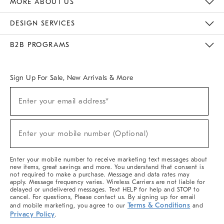
MORE ABOUT US
Sustainability
Responsible Retail Glossary
Designers & Tastemakers
Careers
Find A Store
DESIGN SERVICES
Meet With Design Crew
Ideas & Advice
Room Planner
B2B PROGRAMS
Overview
West Elm TRADE
West Elm CONTRACT
West Elm WORK
Sign Up For Sale, New Arrivals & More
(required)
Sign
Enter your email address*
Up
For
Sale,
(required)
New
Enter your mobile number (Optional)
Arrivals
&
More
Enter your mobile number to receive marketing text messages about
new items, great savings and more. You understand that consent is
not required to make a purchase. Message and data rates may
apply. Message frequency varies. Wireless Carriers are not liable for
delayed or undelivered messages. Text HELP for help and STOP to
cancel. For questions, Please contact us. By signing up for email
Terms & Conditions
and mobile marketing, you agree to our
and
Privacy Policy
.