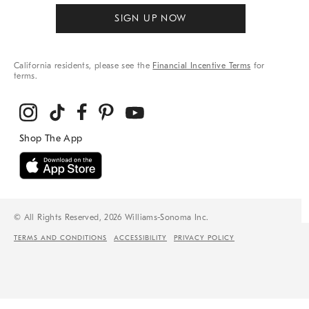
SIGN UP NOW
California residents, please see the
Financial Incentive Terms
for
terms.
© All Rights Reserved, 2026 Williams-Sonoma Inc.
TERMS AND CONDITIONS
ACCESSIBILITY
PRIVACY POLICY