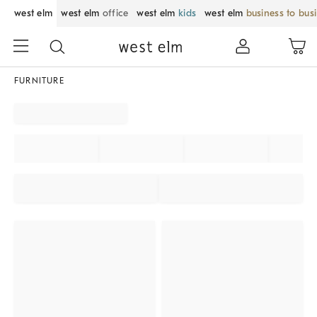
west elm
west elm
office
west elm
kids
west elm
business to bus
FURNITURE