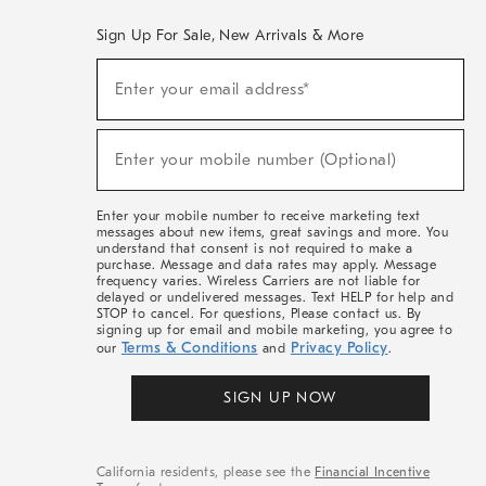
Sign Up For Sale, New Arrivals & More
(required)
Sign
Enter your email address*
Up
For
Sale,
(required)
New
Enter your mobile number (Optional)
Arrivals
&
More
Enter your mobile number to receive marketing text
messages about new items, great savings and more. You
understand that consent is not required to make a
purchase. Message and data rates may apply. Message
frequency varies. Wireless Carriers are not liable for
delayed or undelivered messages. Text HELP for help and
STOP to cancel. For questions, Please contact us. By
signing up for email and mobile marketing, you agree to
Terms & Conditions
Privacy Policy
our
and
.
SIGN UP NOW
California residents, please see the
Financial Incentive