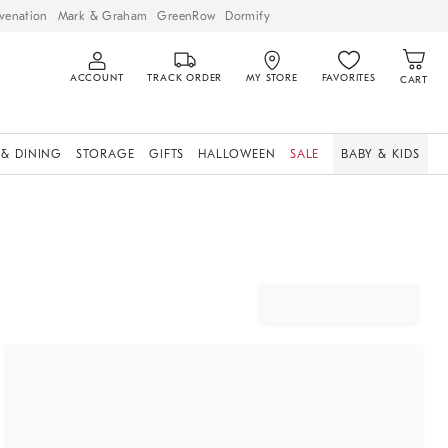
venation
Mark & Graham
GreenRow
Dormify
ACCOUNT
TRACK ORDER
MY STORE
FAVORITES
CART
 & DINING
STORAGE
GIFTS
HALLOWEEN
SALE
BABY & KIDS