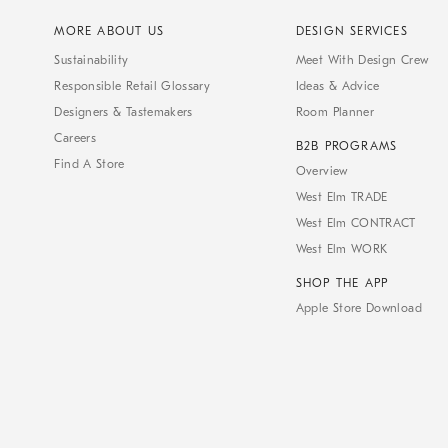
MORE ABOUT US
DESIGN SERVICES
Sustainability
Meet With Design Crew
Responsible Retail Glossary
Ideas & Advice
Designers & Tastemakers
Room Planner
Careers
B2B PROGRAMS
Find A Store
Overview
West Elm TRADE
West Elm CONTRACT
West Elm WORK
SHOP THE APP
Apple Store Download