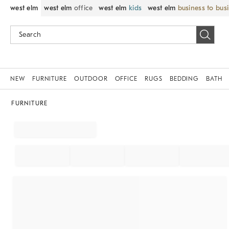
west elm
west elm
office
west elm
kids
west elm
business to bus
NEW
FURNITURE
OUTDOOR
OFFICE
RUGS
BEDDING
BATH
FURNITURE