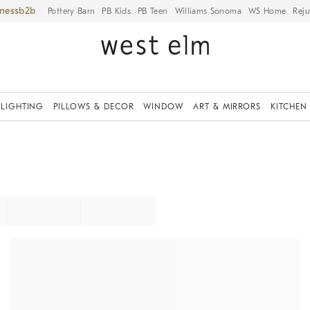
iness
Pottery Barn
PB Kids
PB Teen
Williams Sonoma
WS Home
Reju
LIGHTING
PILLOWS & DECOR
WINDOW
ART & MIRRORS
KITCHEN