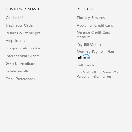
CUSTOMER SERVICE
RESOURCES
Contact Us
The Key Rewards
Track Your Order
Apply For Credit Card
Manage Credit Card
Returns & Exchanges
Account
Help Topics
Pay Bill Online
Shipping Information
Monthly Payment Plan
International Orders
Give Us Feedback
Gift Cards
Safety Recalls
Do Not Sell Or Share My
Personal Information
Email Preferences