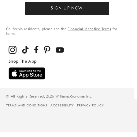
SIGN UP NOW
California residents, please see the
Financial Incentive Terms
for
terms.
© All Rights Reserved, 2026 Williams-Sonoma Inc.
TERMS AND CONDITIONS
ACCESSIBILITY
PRIVACY POLICY