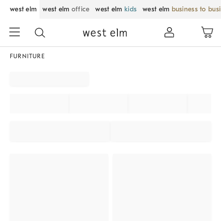
west elm
west elm
office
west elm
kids
west elm
business to bus
FURNITURE