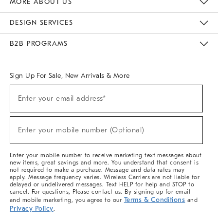
MORE ABOUT US
Sustainability
Responsible Retail Glossary
Designers & Tastemakers
Careers
Find A Store
DESIGN SERVICES
Meet With Design Crew
Ideas & Advice
Room Planner
B2B PROGRAMS
Overview
West Elm TRADE
West Elm CONTRACT
West Elm WORK
Sign Up For Sale, New Arrivals & More
(required)
Sign
Enter your email address*
Up
For
Sale,
(required)
New
Enter your mobile number (Optional)
Arrivals
&
More
Enter your mobile number to receive marketing text messages about
new items, great savings and more. You understand that consent is
not required to make a purchase. Message and data rates may
apply. Message frequency varies. Wireless Carriers are not liable for
delayed or undelivered messages. Text HELP for help and STOP to
cancel. For questions, Please contact us. By signing up for email
Terms & Conditions
and mobile marketing, you agree to our
and
Privacy Policy
.