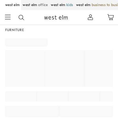
west elm
west elm
office
west elm
kids
west elm
business to bus
FURNITURE