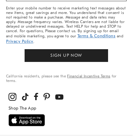
More
Enter your mobile number to receive marketing text messages about
new items, great savings and more. You understand that consent is
not required to make a purchase. Message and data rates may
apply. Message frequency varies. Wireless Carriers are not liable for
delayed or undelivered messages. Text HELP for help and STOP to
cancel. For questions, Please contact us. By signing up for email
Terms & Conditions
and mobile marketing, you agree to our
and
Privacy Policy
.
SIGN UP NOW
California residents, please see the
Financial Incentive Terms
for
terms.