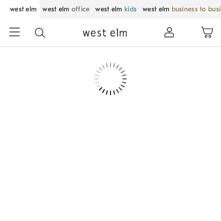
west elm
west elm
office
west elm
kids
west elm
business to bus