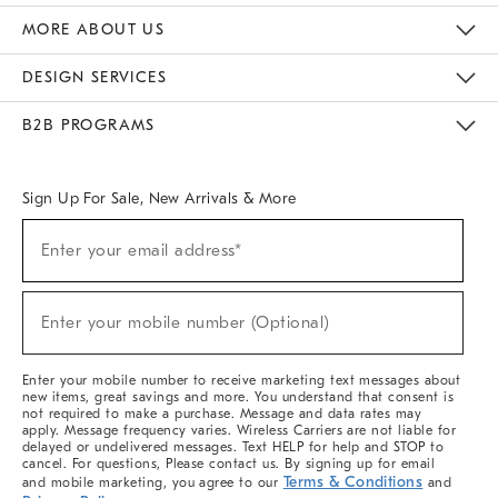
The Key Rewards
Apply For Credit Card
Manage Credit Card Account
Pay Bill Online
Monthly Payment Plan
Gift Cards
Do Not Sell Or Share My Personal Information
MORE ABOUT US
Sustainability
Responsible Retail Glossary
Designers & Tastemakers
Careers
Find A Store
DESIGN SERVICES
Meet With Design Crew
Ideas & Advice
Room Planner
B2B PROGRAMS
Overview
West Elm TRADE
West Elm CONTRACT
West Elm WORK
Sign Up For Sale, New Arrivals & More
(required)
Sign
Enter your email address*
Up
For
Sale,
(required)
New
Enter your mobile number (Optional)
Arrivals
&
More
Enter your mobile number to receive marketing text messages about
new items, great savings and more. You understand that consent is
not required to make a purchase. Message and data rates may
apply. Message frequency varies. Wireless Carriers are not liable for
delayed or undelivered messages. Text HELP for help and STOP to
cancel. For questions, Please contact us. By signing up for email
Terms & Conditions
and mobile marketing, you agree to our
and