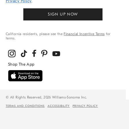
Privacy Policy
.
SIGN UP NOW
California residents, please see the
Financial Incentive Terms
for
terms.
© All Rights Reserved, 2026 Williams-Sonoma Inc.
TERMS AND CONDITIONS
ACCESSIBILITY
PRIVACY POLICY