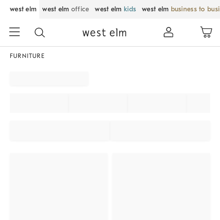
west elm
west elm
office
west elm
kids
west elm
business to bus
FURNITURE