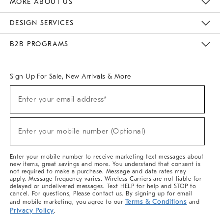
MORE ABOUT US
Sustainability
Responsible Retail Glossary
Designers & Tastemakers
Careers
Find A Store
DESIGN SERVICES
Meet With Design Crew
Ideas & Advice
Room Planner
B2B PROGRAMS
Overview
West Elm TRADE
West Elm CONTRACT
West Elm WORK
Sign Up For Sale, New Arrivals & More
(required)
Sign
Enter your email address*
Up
For
Sale,
(required)
New
Enter your mobile number (Optional)
Arrivals
&
More
Enter your mobile number to receive marketing text messages about
new items, great savings and more. You understand that consent is
not required to make a purchase. Message and data rates may
apply. Message frequency varies. Wireless Carriers are not liable for
delayed or undelivered messages. Text HELP for help and STOP to
cancel. For questions, Please contact us. By signing up for email
Terms & Conditions
and mobile marketing, you agree to our
and
Privacy Policy
.