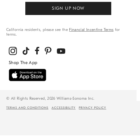
SIGN UP NOW
California residents, please see the
Financial Incentive Terms
for
terms.
© All Rights Reserved, 2026 Williams-Sonoma Inc.
TERMS AND CONDITIONS
ACCESSIBILITY
PRIVACY POLICY