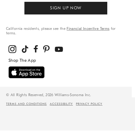
SIGN UP NOW
California residents, please see the
Financial Incentive Terms
for
terms.
© All Rights Reserved, 2026 Williams-Sonoma Inc.
TERMS AND CONDITIONS
ACCESSIBILITY
PRIVACY POLICY