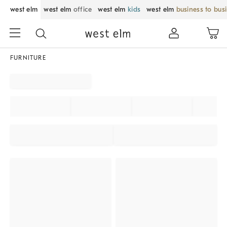
west elm
west elm
office
west elm
kids
west elm
business to bus
FURNITURE