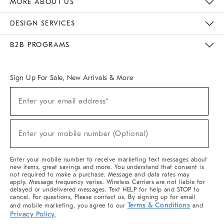
MORE ABOUT US
Sustainability
Responsible Retail Glossary
Designers & Tastemakers
Careers
Find A Store
DESIGN SERVICES
Meet With Design Crew
Ideas & Advice
Room Planner
B2B PROGRAMS
Overview
West Elm TRADE
West Elm CONTRACT
West Elm WORK
Sign Up For Sale, New Arrivals & More
(required)
Sign
Enter your email address*
Up
For
Sale,
(required)
New
Enter your mobile number (Optional)
Arrivals
&
More
Enter your mobile number to receive marketing text messages about
new items, great savings and more. You understand that consent is
not required to make a purchase. Message and data rates may
apply. Message frequency varies. Wireless Carriers are not liable for
delayed or undelivered messages. Text HELP for help and STOP to
cancel. For questions, Please contact us. By signing up for email
Terms & Conditions
and mobile marketing, you agree to our
and
Privacy Policy
.