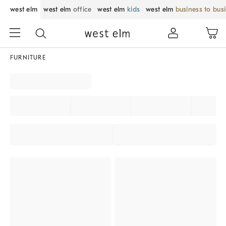
west elm
west elm
office
west elm
kids
west elm
business to bus
FURNITURE