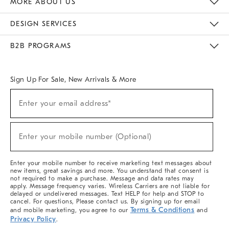
MORE ABOUT US
Sustainability
Responsible Retail Glossary
Designers & Tastemakers
Careers
Find A Store
DESIGN SERVICES
Meet With Design Crew
Ideas & Advice
Room Planner
B2B PROGRAMS
Overview
West Elm TRADE
West Elm CONTRACT
West Elm WORK
Sign Up For Sale, New Arrivals & More
(required)
Sign
Enter your email address*
Up
For
Sale,
(required)
New
Enter your mobile number (Optional)
Arrivals
&
More
Enter your mobile number to receive marketing text messages about
new items, great savings and more. You understand that consent is
not required to make a purchase. Message and data rates may
apply. Message frequency varies. Wireless Carriers are not liable for
delayed or undelivered messages. Text HELP for help and STOP to
cancel. For questions, Please contact us. By signing up for email
Terms & Conditions
and mobile marketing, you agree to our
and
Privacy Policy
.