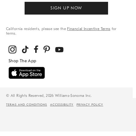
SIGN UP NOW
California residents, please see the
Financial Incentive Terms
for
terms.
© All Rights Reserved, 2026 Williams-Sonoma Inc.
TERMS AND CONDITIONS
ACCESSIBILITY
PRIVACY POLICY