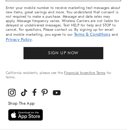
More
Enter your mobile number to receive marketing text messages about
new items, great savings and more. You understand that consent is
not required to make a purchase. Message and data rates may
apply. Message frequency varies. Wireless Carriers are not liable for
delayed or undelivered messages. Text HELP for help and STOP to
cancel. For questions, Please contact us. By signing up for email
Terms & Conditions
and mobile marketing, you agree to our
and
Privacy Policy
.
SIGN UP NOW
California residents, please see the
Financial Incentive Terms
for
terms.