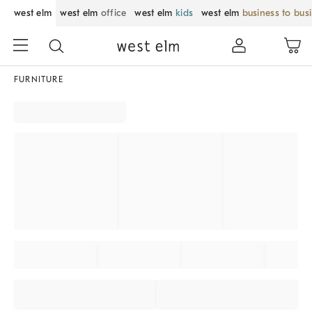
west elm
west elm
office
west elm
kids
west elm
business to bus
FURNITURE