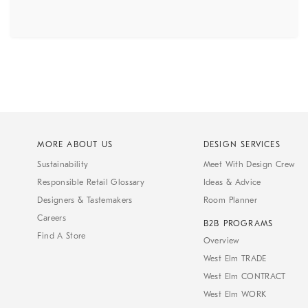
MORE ABOUT US
DESIGN SERVICES
Sustainability
Meet With Design Crew
Responsible Retail Glossary
Ideas & Advice
Designers & Tastemakers
Room Planner
Careers
B2B PROGRAMS
Find A Store
Overview
West Elm TRADE
West Elm CONTRACT
West Elm WORK