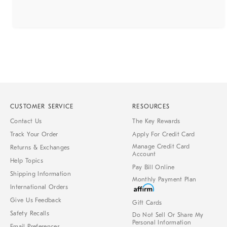
CUSTOMER SERVICE
RESOURCES
Contact Us
The Key Rewards
Track Your Order
Apply For Credit Card
Manage Credit Card
Returns & Exchanges
Account
Help Topics
Pay Bill Online
Shipping Information
Monthly Payment Plan
International Orders
Give Us Feedback
Gift Cards
Safety Recalls
Do Not Sell Or Share My
Personal Information
Email Preferences