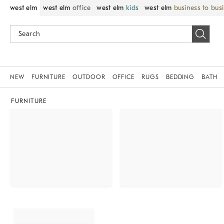
west elm
west elm
office
west elm
kids
west elm
business to bus
NEW
FURNITURE
OUTDOOR
OFFICE
RUGS
BEDDING
BATH
FURNITURE