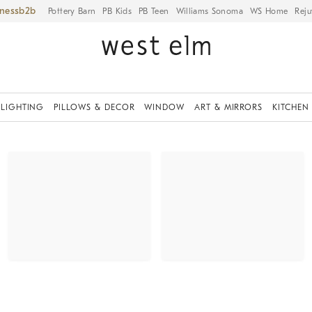
iness
Pottery Barn
PB Kids
PB Teen
Williams Sonoma
WS Home
Reju
LIGHTING
PILLOWS & DECOR
WINDOW
ART & MIRRORS
KITCHEN