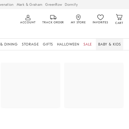
venation
Mark & Graham
GreenRow
Dormify
ACCOUNT
TRACK ORDER
MY STORE
FAVORITES
CART
 & DINING
STORAGE
GIFTS
HALLOWEEN
SALE
BABY & KIDS