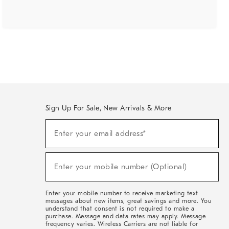
Sign Up For Sale, New Arrivals & More
(required)
Sign
Enter your email address*
Up
For
Sale,
(required)
New
Enter your mobile number (Optional)
Arrivals
&
More
Enter your mobile number to receive marketing text
messages about new items, great savings and more. You
understand that consent is not required to make a
purchase. Message and data rates may apply. Message
frequency varies. Wireless Carriers are not liable for