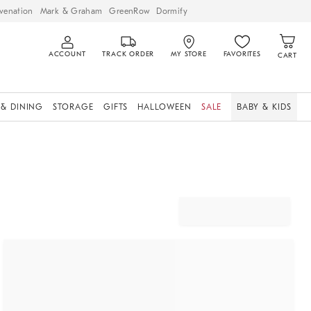
venation
Mark & Graham
GreenRow
Dormify
ACCOUNT
TRACK ORDER
MY STORE
FAVORITES
CART
 & DINING
STORAGE
GIFTS
HALLOWEEN
SALE
BABY & KIDS