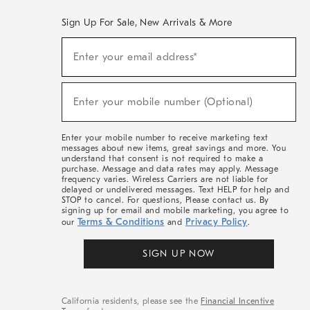
Sign Up For Sale, New Arrivals & More
(required)
Sign
Enter your email address*
Up
For
Sale,
(required)
New
Enter your mobile number (Optional)
Arrivals
&
More
Enter your mobile number to receive marketing text
messages about new items, great savings and more. You
understand that consent is not required to make a
purchase. Message and data rates may apply. Message
frequency varies. Wireless Carriers are not liable for
delayed or undelivered messages. Text HELP for help and
STOP to cancel. For questions, Please contact us. By
signing up for email and mobile marketing, you agree to
Terms & Conditions
Privacy Policy
our
and
.
SIGN UP NOW
California residents, please see the
Financial Incentive