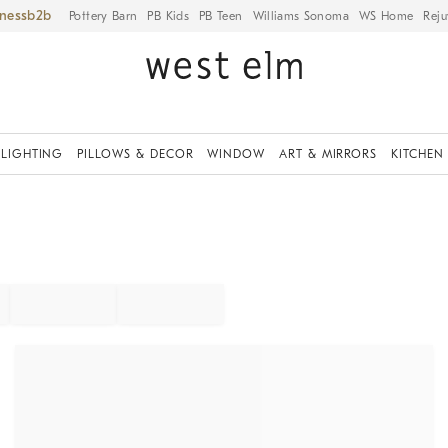
iness
Pottery Barn
PB Kids
PB Teen
Williams Sonoma
WS Home
Reju
LIGHTING
PILLOWS & DECOR
WINDOW
ART & MIRRORS
KITCHEN