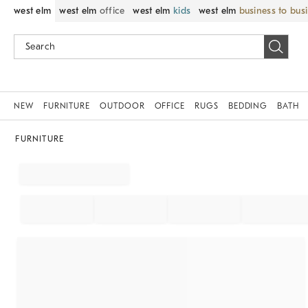
west elm
west elm
office
west elm
kids
west elm
business to bus
NEW
FURNITURE
OUTDOOR
OFFICE
RUGS
BEDDING
BATH
FURNITURE