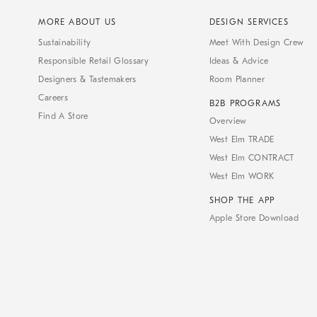
MORE ABOUT US
DESIGN SERVICES
Sustainability
Meet With Design Crew
Responsible Retail Glossary
Ideas & Advice
Designers & Tastemakers
Room Planner
Careers
B2B PROGRAMS
Find A Store
Overview
West Elm TRADE
West Elm CONTRACT
West Elm WORK
SHOP THE APP
Apple Store Download