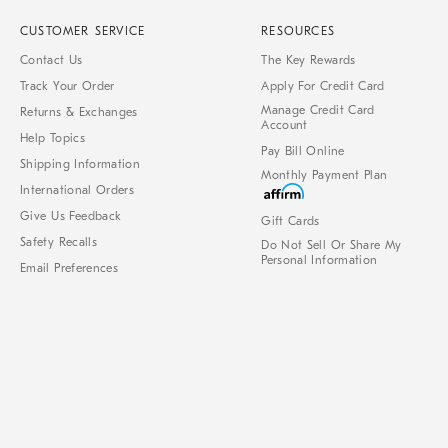
CUSTOMER SERVICE
RESOURCES
Contact Us
The Key Rewards
Track Your Order
Apply For Credit Card
Manage Credit Card
Returns & Exchanges
Account
Help Topics
Pay Bill Online
Shipping Information
Monthly Payment Plan
International Orders
Give Us Feedback
Gift Cards
Safety Recalls
Do Not Sell Or Share My
Personal Information
Email Preferences