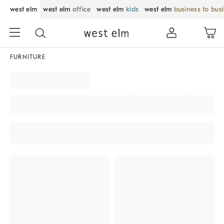
west elm
west elm
office
west elm
kids
west elm
business to bus
FURNITURE