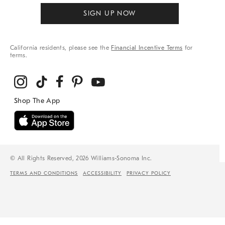
SIGN UP NOW
California residents, please see the
Financial Incentive Terms
for
terms.
© All Rights Reserved, 2026 Williams-Sonoma Inc.
TERMS AND CONDITIONS
ACCESSIBILITY
PRIVACY POLICY