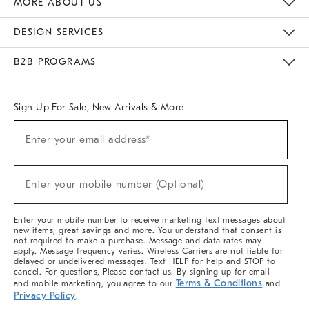
MORE ABOUT US
Sustainability
Responsible Retail Glossary
Designers & Tastemakers
Careers
Find A Store
DESIGN SERVICES
Meet With Design Crew
Ideas & Advice
Room Planner
B2B PROGRAMS
Overview
West Elm TRADE
West Elm CONTRACT
West Elm WORK
Sign Up For Sale, New Arrivals & More
(required)
Sign
Enter your email address*
Up
For
Sale,
(required)
New
Enter your mobile number (Optional)
Arrivals
&
More
Enter your mobile number to receive marketing text messages about
new items, great savings and more. You understand that consent is
not required to make a purchase. Message and data rates may
apply. Message frequency varies. Wireless Carriers are not liable for
delayed or undelivered messages. Text HELP for help and STOP to
cancel. For questions, Please contact us. By signing up for email
Terms & Conditions
and mobile marketing, you agree to our
and
Privacy Policy
.