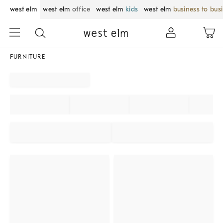
west elm
west elm
office
west elm
kids
west elm
business to bus
FURNITURE