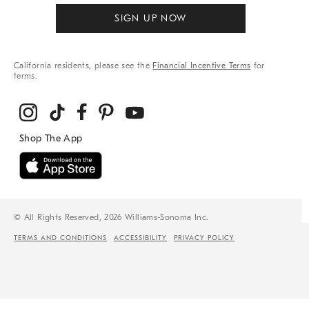
SIGN UP NOW
California residents, please see the
Financial Incentive Terms
for
terms.
© All Rights Reserved, 2026 Williams-Sonoma Inc.
TERMS AND CONDITIONS
ACCESSIBILITY
PRIVACY POLICY