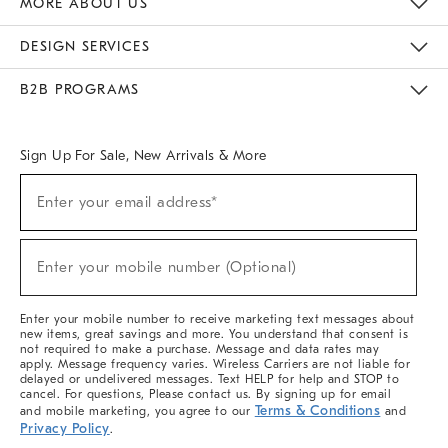
MORE ABOUT US
Sustainability
Responsible Retail Glossary
Designers & Tastemakers
Careers
Find A Store
DESIGN SERVICES
Meet With Design Crew
Ideas & Advice
Room Planner
B2B PROGRAMS
Overview
West Elm TRADE
West Elm CONTRACT
West Elm WORK
Sign Up For Sale, New Arrivals & More
(required)
Sign
Enter your email address*
Up
For
Sale,
(required)
New
Enter your mobile number (Optional)
Arrivals
&
More
Enter your mobile number to receive marketing text messages about
new items, great savings and more. You understand that consent is
not required to make a purchase. Message and data rates may
apply. Message frequency varies. Wireless Carriers are not liable for
delayed or undelivered messages. Text HELP for help and STOP to
cancel. For questions, Please contact us. By signing up for email
Terms & Conditions
and mobile marketing, you agree to our
and
Privacy Policy
.