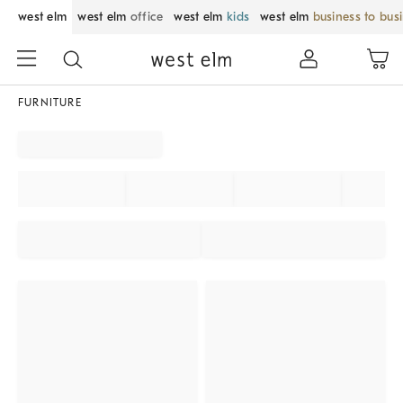
west elm
west elm
office
west elm
kids
west elm
business to bus
FURNITURE