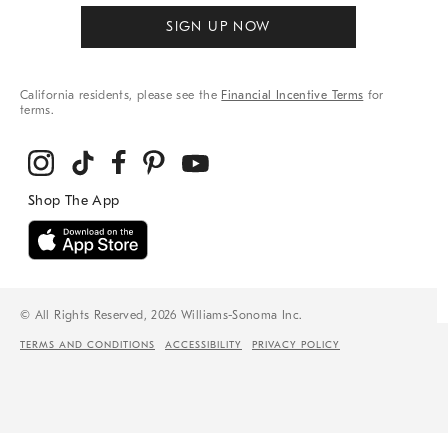
SIGN UP NOW
California residents, please see the
Financial Incentive Terms
for
terms.
© All Rights Reserved, 2026 Williams-Sonoma Inc.
TERMS AND CONDITIONS
ACCESSIBILITY
PRIVACY POLICY