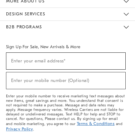
MORE ABOUT US
Sustainability
Responsible Retail Glossary
Designers & Tastemakers
Careers
Find A Store
DESIGN SERVICES
Meet With Design Crew
Ideas & Advice
Room Planner
B2B PROGRAMS
Overview
West Elm TRADE
West Elm CONTRACT
West Elm WORK
Sign Up For Sale, New Arrivals & More
(required)
Sign
Enter your email address*
Up
For
Sale,
(required)
New
Enter your mobile number (Optional)
Arrivals
&
More
Enter your mobile number to receive marketing text messages about
new items, great savings and more. You understand that consent is
not required to make a purchase. Message and data rates may
apply. Message frequency varies. Wireless Carriers are not liable for
delayed or undelivered messages. Text HELP for help and STOP to
cancel. For questions, Please contact us. By signing up for email
Terms & Conditions
and mobile marketing, you agree to our
and
Privacy Policy
.