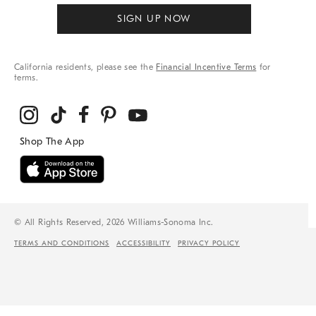
SIGN UP NOW
California residents, please see the
Financial Incentive Terms
for
terms.
© All Rights Reserved, 2026 Williams-Sonoma Inc.
TERMS AND CONDITIONS
ACCESSIBILITY
PRIVACY POLICY