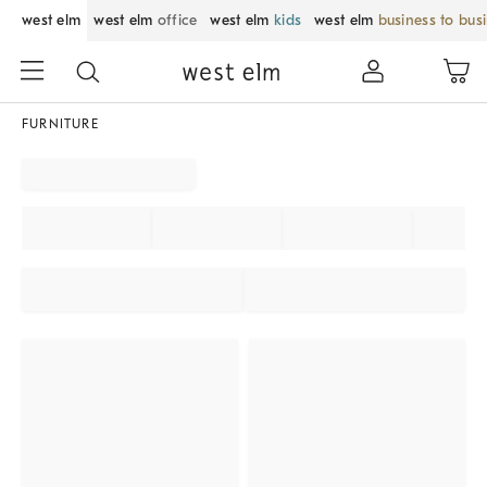
west elm
west elm
office
west elm
kids
west elm
business to bus
FURNITURE