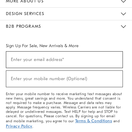
MORE ABOUT US
Sustainability
Responsible Retail Glossary
Designers & Tastemakers
Careers
Find A Store
DESIGN SERVICES
Meet With Design Crew
Ideas & Advice
Room Planner
B2B PROGRAMS
Overview
West Elm TRADE
West Elm CONTRACT
West Elm WORK
Sign Up For Sale, New Arrivals & More
(required)
Sign
Enter your email address*
Up
For
Sale,
(required)
New
Enter your mobile number (Optional)
Arrivals
&
More
Enter your mobile number to receive marketing text messages about
new items, great savings and more. You understand that consent is
not required to make a purchase. Message and data rates may
apply. Message frequency varies. Wireless Carriers are not liable for
delayed or undelivered messages. Text HELP for help and STOP to
cancel. For questions, Please contact us. By signing up for email
Terms & Conditions
and mobile marketing, you agree to our
and
Privacy Policy
.