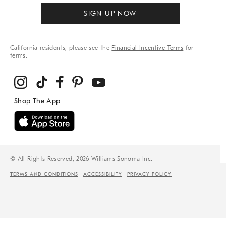
SIGN UP NOW
California residents, please see the
Financial Incentive Terms
for
terms.
© All Rights Reserved, 2026 Williams-Sonoma Inc.
TERMS AND CONDITIONS
ACCESSIBILITY
PRIVACY POLICY