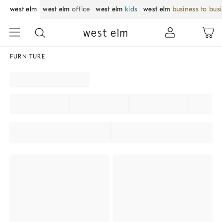
west elm
west elm
office
west elm
kids
west elm
business to bus
FURNITURE