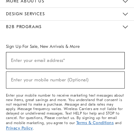
MORE ABOUT US
Sustainability
Responsible Retail Glossary
Designers & Tastemakers
Careers
Find A Store
DESIGN SERVICES
Meet With Design Crew
Ideas & Advice
Room Planner
B2B PROGRAMS
Overview
West Elm TRADE
West Elm CONTRACT
West Elm WORK
Sign Up For Sale, New Arrivals & More
(required)
Sign
Enter your email address*
Up
For
Sale,
(required)
New
Enter your mobile number (Optional)
Arrivals
&
More
Enter your mobile number to receive marketing text messages about
new items, great savings and more. You understand that consent is
not required to make a purchase. Message and data rates may
apply. Message frequency varies. Wireless Carriers are not liable for
delayed or undelivered messages. Text HELP for help and STOP to
cancel. For questions, Please contact us. By signing up for email
Terms & Conditions
and mobile marketing, you agree to our
and
Privacy Policy
.