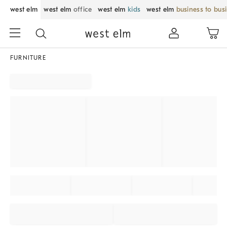
west elm
west elm
office
west elm
kids
west elm
business to bus
FURNITURE