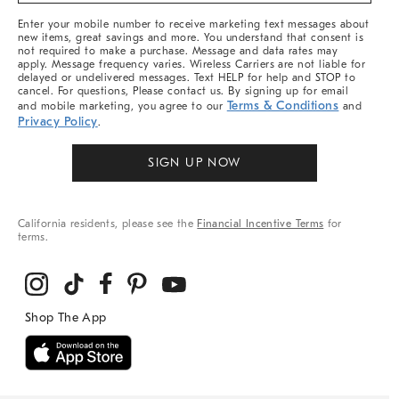
More
Enter your mobile number to receive marketing text messages about
new items, great savings and more. You understand that consent is
not required to make a purchase. Message and data rates may
apply. Message frequency varies. Wireless Carriers are not liable for
delayed or undelivered messages. Text HELP for help and STOP to
cancel. For questions, Please contact us. By signing up for email
Terms & Conditions
and mobile marketing, you agree to our
and
Privacy Policy
.
SIGN UP NOW
California residents, please see the
Financial Incentive Terms
for
terms.