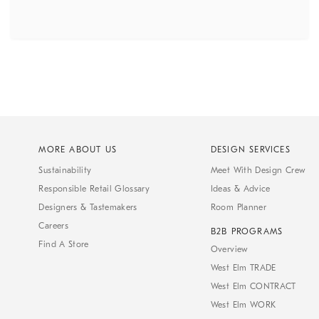
MORE ABOUT US
DESIGN SERVICES
Sustainability
Meet With Design Crew
Responsible Retail Glossary
Ideas & Advice
Designers & Tastemakers
Room Planner
Careers
B2B PROGRAMS
Find A Store
Overview
West Elm TRADE
West Elm CONTRACT
West Elm WORK