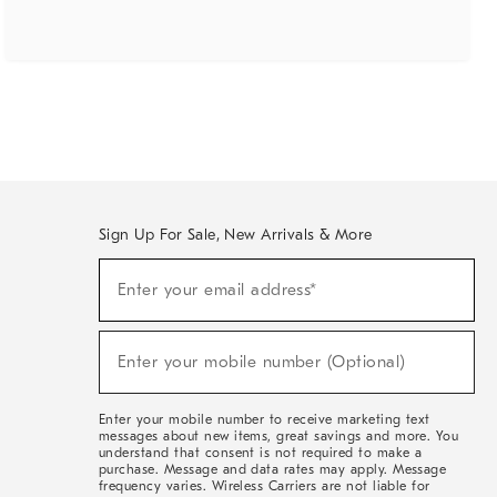
Sign Up For Sale, New Arrivals & More
(required)
Sign
Enter your email address*
Up
For
Sale,
(required)
New
Enter your mobile number (Optional)
Arrivals
&
More
Enter your mobile number to receive marketing text
messages about new items, great savings and more. You
understand that consent is not required to make a
purchase. Message and data rates may apply. Message
frequency varies. Wireless Carriers are not liable for