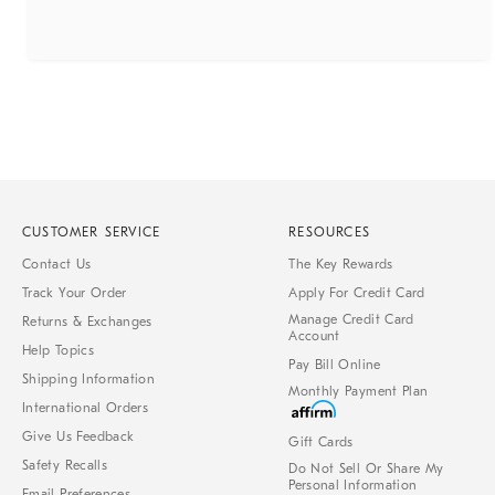
CUSTOMER SERVICE
RESOURCES
Contact Us
The Key Rewards
Track Your Order
Apply For Credit Card
Manage Credit Card
Returns & Exchanges
Account
Help Topics
Pay Bill Online
Shipping Information
Monthly Payment Plan
International Orders
Give Us Feedback
Gift Cards
Safety Recalls
Do Not Sell Or Share My
Personal Information
Email Preferences