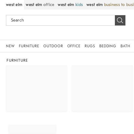
west elm
west elm
office
west elm
kids
west elm
business to bus
NEW
FURNITURE
OUTDOOR
OFFICE
RUGS
BEDDING
BATH
FURNITURE