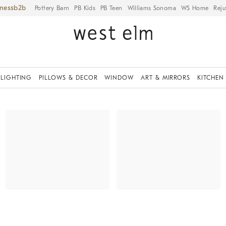
iness
Pottery Barn
PB Kids
PB Teen
Williams Sonoma
WS Home
Reju
LIGHTING
PILLOWS & DECOR
WINDOW
ART & MIRRORS
KITCHEN