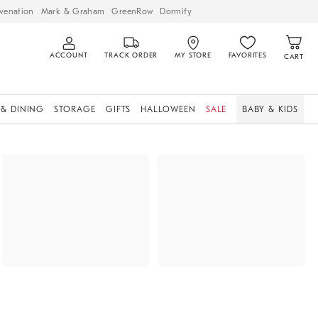
venation
Mark & Graham
GreenRow
Dormify
ACCOUNT
TRACK ORDER
MY STORE
FAVORITES
CART
 & DINING
STORAGE
GIFTS
HALLOWEEN
SALE
BABY & KIDS