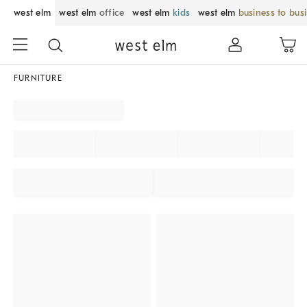
west elm
west elm
office
west elm
kids
west elm
business to bus
FURNITURE