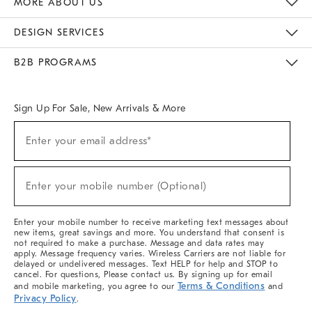
MORE ABOUT US
Sustainability
Responsible Retail Glossary
Designers & Tastemakers
Careers
Find A Store
DESIGN SERVICES
Meet With Design Crew
Ideas & Advice
Room Planner
B2B PROGRAMS
Overview
West Elm TRADE
West Elm CONTRACT
West Elm WORK
Sign Up For Sale, New Arrivals & More
(required)
Sign
Enter your email address*
Up
For
Sale,
(required)
New
Enter your mobile number (Optional)
Arrivals
&
More
Enter your mobile number to receive marketing text messages about
new items, great savings and more. You understand that consent is
not required to make a purchase. Message and data rates may
apply. Message frequency varies. Wireless Carriers are not liable for
delayed or undelivered messages. Text HELP for help and STOP to
cancel. For questions, Please contact us. By signing up for email
Terms & Conditions
and mobile marketing, you agree to our
and
Privacy Policy
.