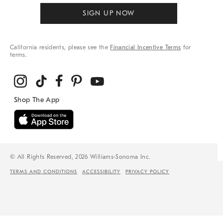
SIGN UP NOW
California residents, please see the
Financial Incentive Terms
for
terms.
© All Rights Reserved, 2026 Williams-Sonoma Inc.
TERMS AND CONDITIONS
ACCESSIBILITY
PRIVACY POLICY