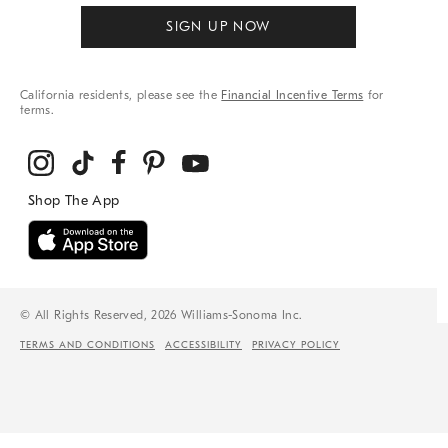
SIGN UP NOW
California residents, please see the
Financial Incentive Terms
for
terms.
© All Rights Reserved, 2026 Williams-Sonoma Inc.
TERMS AND CONDITIONS
ACCESSIBILITY
PRIVACY POLICY