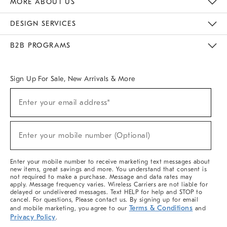
MORE ABOUT US
Sustainability
Responsible Retail Glossary
Designers & Tastemakers
Careers
Find A Store
DESIGN SERVICES
Meet With Design Crew
Ideas & Advice
Room Planner
B2B PROGRAMS
Overview
West Elm TRADE
West Elm CONTRACT
West Elm WORK
Sign Up For Sale, New Arrivals & More
(required)
Sign
Enter your email address*
Up
For
Sale,
(required)
New
Enter your mobile number (Optional)
Arrivals
&
More
Enter your mobile number to receive marketing text messages about
new items, great savings and more. You understand that consent is
not required to make a purchase. Message and data rates may
apply. Message frequency varies. Wireless Carriers are not liable for
delayed or undelivered messages. Text HELP for help and STOP to
cancel. For questions, Please contact us. By signing up for email
Terms & Conditions
and mobile marketing, you agree to our
and
Privacy Policy
.