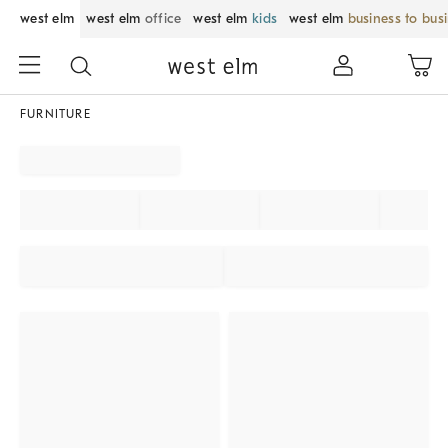
west elm
west elm
office
west elm
kids
west elm
business to bus
FURNITURE