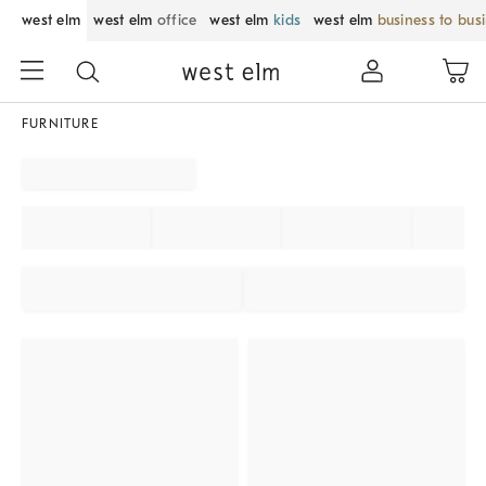
west elm
west elm
office
west elm
kids
west elm
business to bus
FURNITURE