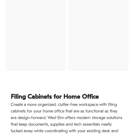
Filing Cabinets for Home Office
Create a more organized, clutter‑free workspace with filing
cabinets for your home office that are as functional as they
are design‑forward. West Elm offers modern storage solutions
that keep documents, supplies and tech essentials neatly
tucked away while coordinating with your existing desk and