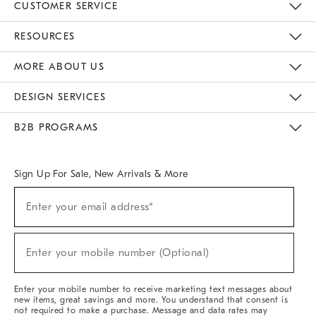
CUSTOMER SERVICE
Contact Us
Track Your Order
Returns & Exchanges
Help Topics
Shipping Information
International Orders
Safety Recalls
Email Preferences
Give Us Feedback
RESOURCES
The Key Rewards
Apply For Credit Card
Manage Credit Card Account
Pay Bill Online
Monthly Payment Plan
Gift Cards
Do Not Sell Or Share My Personal Information
MORE ABOUT US
Sustainability
Responsible Retail Glossary
Designers & Tastemakers
Careers
Find A Store
DESIGN SERVICES
Meet With Design Crew
Ideas & Advice
Room Planner
B2B PROGRAMS
Overview
West Elm TRADE
West Elm CONTRACT
West Elm WORK
Sign Up For Sale, New Arrivals & More
(required)
Sign
Enter your email address*
Up
For
Sale,
(required)
New
Enter your mobile number (Optional)
Arrivals
&
More
Enter your mobile number to receive marketing text messages about
new items, great savings and more. You understand that consent is
not required to make a purchase. Message and data rates may