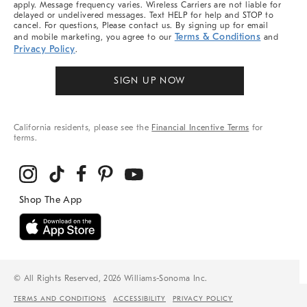
apply. Message frequency varies. Wireless Carriers are not liable for
delayed or undelivered messages. Text HELP for help and STOP to
cancel. For questions, Please contact us. By signing up for email
Terms & Conditions
and mobile marketing, you agree to our
and
Privacy Policy
.
SIGN UP NOW
California residents, please see the
Financial Incentive Terms
for
terms.
© All Rights Reserved, 2026 Williams-Sonoma Inc.
TERMS AND CONDITIONS
ACCESSIBILITY
PRIVACY POLICY