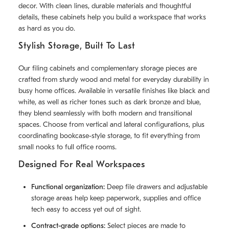
decor. With clean lines, durable materials and thoughtful
details, these cabinets help you build a workspace that works
as hard as you do.
Stylish Storage, Built To Last
Our filing cabinets and complementary storage pieces are
crafted from sturdy wood and metal for everyday durability in
busy home offices. Available in versatile finishes like black and
white, as well as richer tones such as dark bronze and blue,
they blend seamlessly with both modern and transitional
spaces. Choose from vertical and lateral configurations, plus
coordinating bookcase-style storage, to fit everything from
small nooks to full office rooms.
Designed For Real Workspaces
Functional organization:
Deep file drawers and adjustable
storage areas help keep paperwork, supplies and office
tech easy to access yet out of sight.
Contract-grade options:
Select pieces are made to