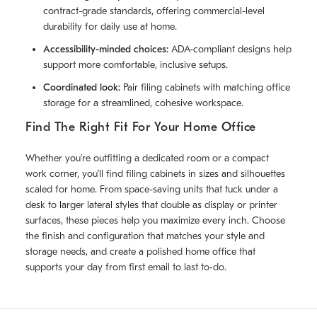
contract-grade standards, offering commercial-level
durability for daily use at home.
Accessibility-minded choices:
ADA-compliant designs help
support more comfortable, inclusive setups.
Coordinated look:
Pair filing cabinets with matching office
storage for a streamlined, cohesive workspace.
Find The Right Fit For Your Home Office
Whether you’re outfitting a dedicated room or a compact
work corner, you’ll find filing cabinets in sizes and silhouettes
scaled for home. From space-saving units that tuck under a
desk to larger lateral styles that double as display or printer
surfaces, these pieces help you maximize every inch. Choose
the finish and configuration that matches your style and
storage needs, and create a polished home office that
supports your day from first email to last to‑do.