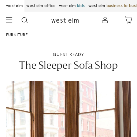
west elm
west elm
office
west elm
kids
west elm
business to bus
FURNITURE
GUEST READY
The Sleeper Sofa Shop